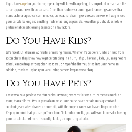
If you have
carpet
in your home, especially wall-to-wall carpeting, it is important to maintain the
carpet appearance with proper care. Other than routine vacuuming and removing stains with a
manufacturer-approved stain remover, professional cleaning services are an excellent way to keep
your carpets looking and smelling fresh for as long as possible. How often you should schedule
professional carpet cleaning depends on a few factors.
Do You Have Kids?
Let’s face it: Children are wonderful at making messes. Whether it’s cracker crumbs, or mud from
soccer cleats, they know how to get carpets dirty in a hurry. If you have any kids, you may need to
schedule more frequent deep cleaning to stay on top of the dirt they bring into your home. In
addition, consider upping your vacuuming game to keep messes at bay.
Do You Have Pets?
Those who have pets love their fur babies. However, pets contribute to dirty carpets as much, or
more, than children. Pets in general can make your house have a certain musky scent and
accidents, even when cleaned up promptly with the proper cleaner, can leave a lingering odor.
Keeping in mind that you can go “nose blind” to familiar smells, you will want to consider having
your carpets cleaned more frequently, to stay on top of any pet odor.