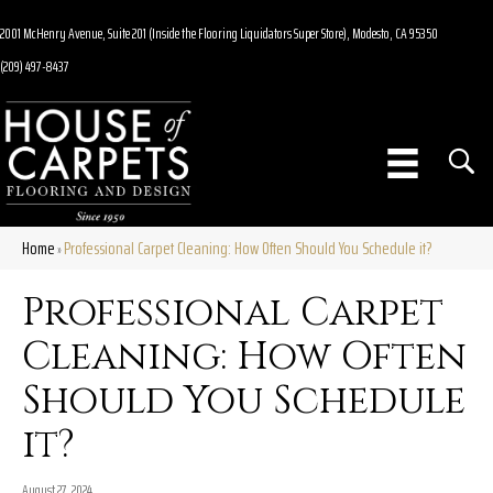
2001 McHenry Avenue, Suite 201 (Inside the Flooring Liquidators Super Store), Modesto, CA 95350
(209) 497-8437
Home
Professional Carpet Cleaning: How Often Should You Schedule it?
»
Professional Carpet
Cleaning: How Often
Should You Schedule
it?
August 27, 2024