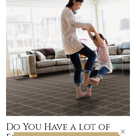
Do You Have a lot of
Close 