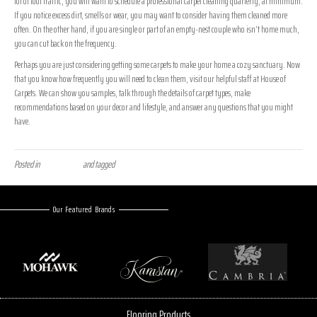
lot of foot traffic, you will want to schedule a professional carpet cleaning quarterly, at minimum.
If you notice excess dirt, smells or wear, you may want to consider having them cleaned more
often. On the other hand, if you are single or part of an empty-nest couple who isn’t home much,
you can cut back on the frequency.
Perhaps you are just considering getting some carpets to make your home a cozy sanctuary. Now
that you know how frequently you will need to clean them, visit our helpful staff at House of
Carpets. We can show you samples, talk through the details of carpet types, make
recommendations based on your decor and lifestyle, and answer any questions that you might
have.
Posted in
Uncategorized
and tagged
carpet, carpet care, flooring care
Our Featured Brands
Flooring Products