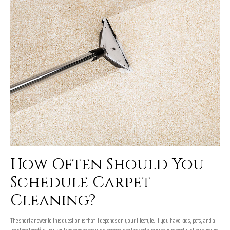
How Often Should You
Schedule Carpet
Cleaning?
The short answer to this question is that it depends on your lifestyle. If you have kids, pets, and a