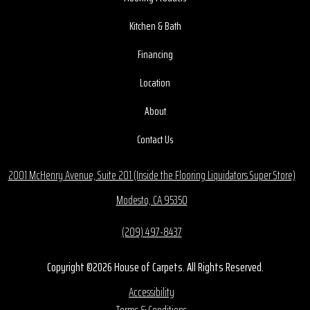
Kitchen & Bath
Financing
Location
About
Contact Us
2001 McHenry Avenue, Suite 201 (Inside the Flooring Liquidators Super Store)
Modesto, CA 95350
(209) 497-8437
Copyright ©2026 House of Carpets. All Rights Reserved.
Accessibility
Terms & Conditions