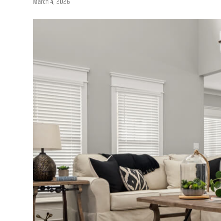
March 4, 2026