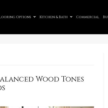
looring Options
Kitchen & Bath
Commercial
Bu
 Balanced Wood Tones
ds