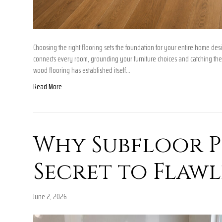
Choosing the right flooring sets the foundation for your entire home des
connects every room, grounding your furniture choices and catching the
wood flooring has established itself…
Read More
Why Subfloor Pr
Secret to Flawl
June 2, 2026