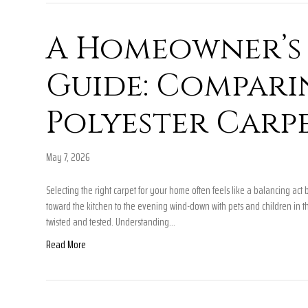
A Homeowner’s 
Guide: Compar
Polyester Carp
May 7, 2026
Selecting the right carpet for your home often feels like a balancing a
toward the kitchen to the evening wind-down with pets and children in t
twisted and tested. Understanding…
Read More