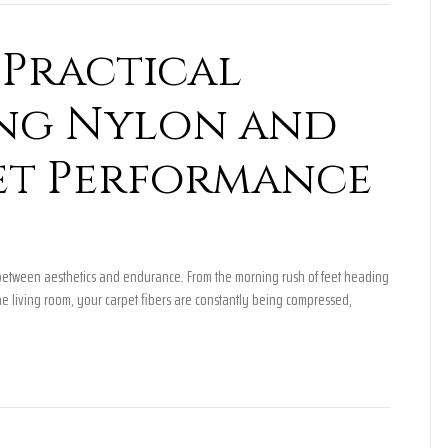
Practical
ing Nylon and
et Performance
ct between aesthetics and endurance. From the morning rush of feet heading
he living room, your carpet fibers are constantly being compressed,