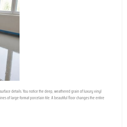
urface details. You notice the deep, weathered grain of luxury vinyl
nes of large-format porcelain tile. A beautiful floor changes the entire