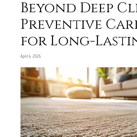
Beyond Deep Cl
Preventive Carp
for Long-Lasti
April 4, 2026