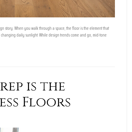
ign story. When you walk through a space, the floor is the element that
 changing daily sunlight. While design trends come and go, mid-tone
ep is the
ess Floors