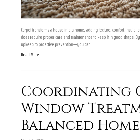
Carpet transforms a house into a home, adding texture, comfort, insulation
does require proper care and maintenance to keep it in good shape. By
upkeep to proactive prevention—you can…
Read More
Coordinating 
Window Treatm
Balanced Home