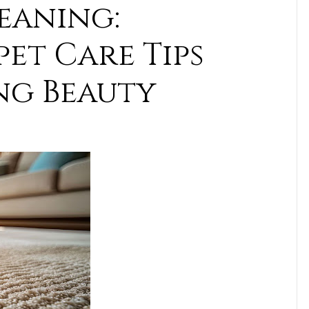
eaning:
et Care Tips
ng Beauty