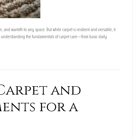
, and warmth to any space. But while carpet is resilient and versatile, it
 understanding the fundamentals of carpet care—from basic daily
Carpet and
ents for a