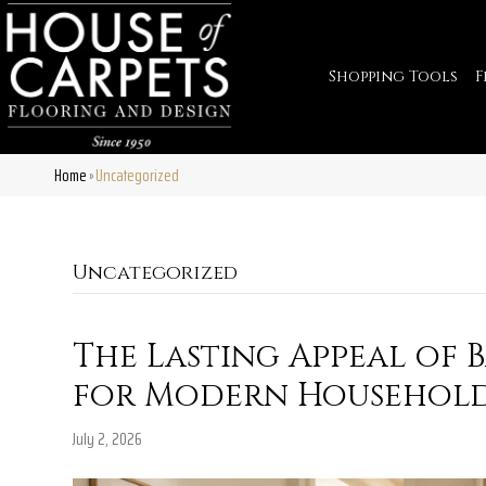
Shopping Tools
F
Home
Uncategorized
»
Uncategorized
The Lasting Appeal of
for Modern Househol
July 2, 2026