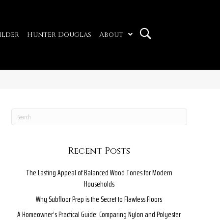
ilder
Hunter Douglas
About
Recent Posts
The Lasting Appeal of Balanced Wood Tones for Modern
Households
Why Subfloor Prep is the Secret to Flawless Floors
A Homeowner’s Practical Guide: Comparing Nylon and Polyester