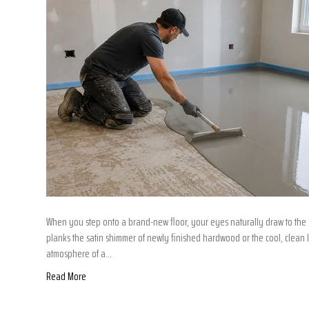
When you step onto a brand-new floor, your eyes naturally draw to the s
planks the satin shimmer of newly finished hardwood or the cool, clean li
atmosphere of a…
Read More