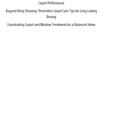
Carpet Performance
Beyond Deep Cleaning: Preventive Carpet Care Tips for Long-Lasting
Beauty
Coordinating Carpet and Window Treatments for a Balanced Home