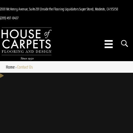
2001 McHenry Avenue, Suite 201 (Inside the Flooring Liquidators Super Store), Modesto, CA 95350
(209) 497-8437
Home
Contact Us
»