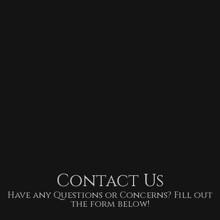
Contact Us
Have any Questions or Concerns? Fill out
the form below!