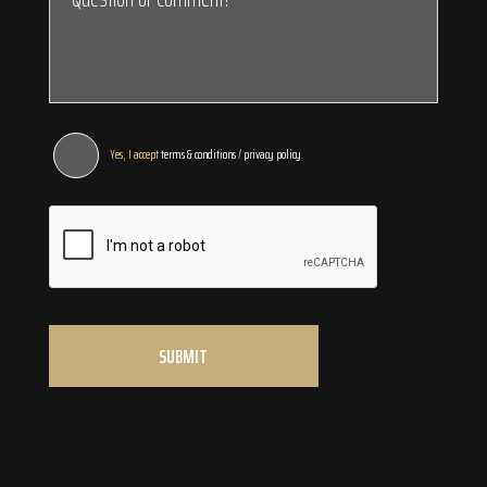
Yes, I accept
terms & conditions
/
privacy policy