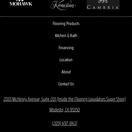
Flooring Products
Kitchen & Bath
Financing
Location
About
Contact Us
2001 McHenry Avenue, Suite 201 (Inside the Flooring Liquidators Super Store)
Modesto, CA 95350
(209) 497-8437