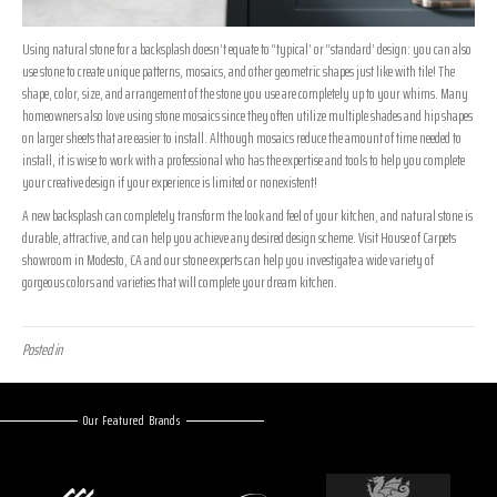
Using natural stone for a backsplash doesn’t equate to “typical’ or “standard’ design: you can also
use stone to create unique patterns, mosaics, and other geometric shapes just like with tile! The
shape, color, size, and arrangement of the stone you use are completely up to your whims. Many
homeowners also love using stone mosaics since they often utilize multiple shades and hip shapes
on larger sheets that are easier to install. Although mosaics reduce the amount of time needed to
install, it is wise to work with a professional who has the expertise and tools to help you complete
your creative design if your experience is limited or nonexistent!
A new backsplash can completely transform the look and feel of your kitchen, and natural stone is
durable, attractive, and can help you achieve any desired design scheme. Visit House of Carpets
showroom in
Modesto
,
CA
and our stone experts can help you investigate a wide variety of
gorgeous colors and varieties that will complete your dream kitchen.
Posted in
Uncategorized
Our Featured Brands