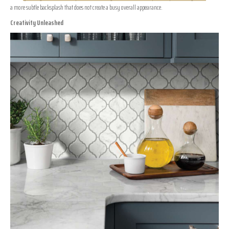
a more subtle backsplash that does not create a busy overall appearance.
Creativity Unleashed