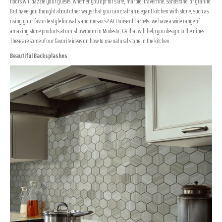
floors will dazzle your guests, whether you opt for slate, marble, travertine, sandstone, or granite.
But have you thought about other ways that you can craft an elegant kitchen with stone, such as
using your favorite style for walls and mosaics? At House of Carpets, we have a wide range of
amazing stone products at our showroom in
Modesto
,
CA
that will help you design to the nines.
These are some of our favorite ideas on how to use natural stone in the kitchen.
Beautiful Backsplashes