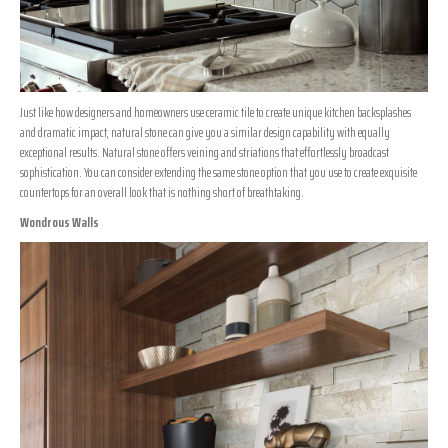
Just like how designers and homeowners use ceramic tile to create unique kitchen backsplashes
and dramatic impact, natural stone can give you a similar design capability with equally
exceptional results. Natural stone offers veining and striations that effortlessly broadcast
sophistication. You can consider extending the same stone option that you use to create exquisite
countertops for an overall look that is nothing short of breathtaking.
Wondrous Walls