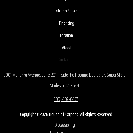
Kitchen & Bath
Financing
Location
About
Contact Us
2001 McHenry Avenue, Suite 201 (Inside the Flooring Liquidators Super Store)
Modesto, CA 95350
(209) 497-8437
Copyright ©2026 House of Carpets. All Rights Reserved.
Accessibility
Terms & Conditions