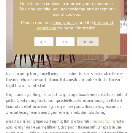
Our site uses cookies to improve your experience.
By using our site, you acknowledge and accept our
use of cookies.
Please read our
privacy policy
and the
terms and
conditions
for more information.
ACCEPT
REJECT
SETTINGS
In an open-concept home, change flooring types at natural transitions, such as where the foyer
flows into the living space. Aim for flooring that shares the same profile, without a change in
height, for a more seamless look.
If high drama is your thing, it’s a safe bet that you may be drawn to some bold patterns or colorful
palettes. Consider saving those for small spaces like the powder room or laundry. Like that wild
friend, who is lots of fun but doesn’t get along with everyone, boldness and busyness can ruin
cohesion! Keeping the main areas of your home more muted eliminates clashing.
When choosing flooring types, avoid anything that looks too similar.
hardwood flooring
next to
wood-looking tile is like wearing different types of plaid in the same outfit. Can you do it? Sure.
But should you…? Definitely not. The same goes for luxury vinyl flooring. Avoid mixing different