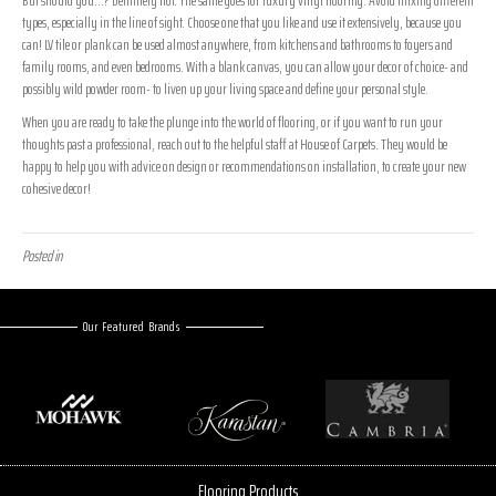
types, especially in the line of sight. Choose one that you like and use it extensively, because you
can! LV tile or plank can be used almost anywhere, from kitchens and bathrooms to foyers and
family rooms, and even bedrooms. With a blank canvas, you can allow your decor of choice- and
possibly wild powder room- to liven up your living space and define your personal style.
When you are ready to take the plunge into the world of flooring, or if you want to run your
thoughts past a professional, reach out to the helpful staff at House of Carpets. They would be
happy to help you with advice on design or recommendations on installation, to create your new
cohesive decor!
Posted in
Uncategorized
Our Featured Brands
Flooring Products