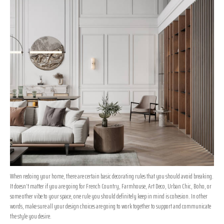
When redoing your home, there are certain basic decorating rules that you should avoid breaking.
It doesn’t matter if you are going for French Country, Farmhouse, Art Deco, Urban Chic, Boho, or
some other vibe to your space, one rule you should definitely keep in mind is cohesion. In other
words, make sure all your design choices are going to work together to support and communicate
the style you desire.