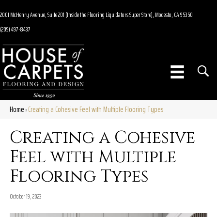
2001 McHenry Avenue, Suite 201 (Inside the Flooring Liquidators Super Store), Modesto, CA 95350
(209) 497-8437
Home
Creating a Cohesive Feel with Multiple Flooring Types
»
Creating a Cohesive
Feel with Multiple
Flooring Types
October 19, 2023