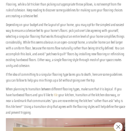
Flooring, while a bit trickier than picking out appropriate throw pillows, is not exempt from the
rule of cohesion. Keep reading to discover some guidelines for making sure your flooring choices
are creating a cohesive feel.
Depending on your budget and the layout of your home, you may opt for the simplest and easiest
way to ensure a cohesive feel to your home’s floors: pick just one! Like agreeing with yourself,
selecting a singular flooring that works throughout an entire level of your home simplifies things
considerably. While this seems obvious in an open-concept home, a smaller home can feel larger
with a uniform floor, because the rooms flow naturally rather than being strictly defined. You can
accomplish this look, and avoid “patchwork quilt” floors by installing new flooring or refinishing
existing hardwood floors. Either way, a single flooring style through most of your space creates
unity and cohesion.
If the idea of committing to a singular flooring type bores you to death, here are some guidelines
you can follow to help you mix things up a bit without going over the top.
When planning to transition between different flooring types, make sure that it is logical. If you
have hardwood floors and you’d like to
tile
your kitchen, transition at the kitchen doorway, or
near a landmark that communicates “you are now entering the kitchen” rather than ask “why is
this tile here?” Using a transition strip that agrees with the flooring styles will help define the space
and prevent tripping.
Close 