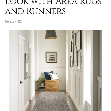
Look with Area Rugs
and Runners
December 4, 2024