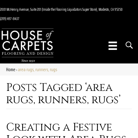
2001 McHenry Avenue, Suite 201 (Inside the Flooring Liquidators Super Store), Modesto, CA 95350
(209) 497-8437
Home
area rugs, runners, rugs
»
Posts Tagged ‘area
rugs, runners, rugs’
Creating a Festive