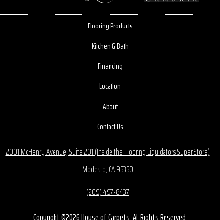
Flooring Products
Kitchen & Bath
Financing
Location
About
Contact Us
2001 McHenry Avenue, Suite 201 (Inside the Flooring Liquidators Super Store)
Modesto, CA 95350
(209) 497-8437
Copyright ©2026 House of Carpets. All Rights Reserved.