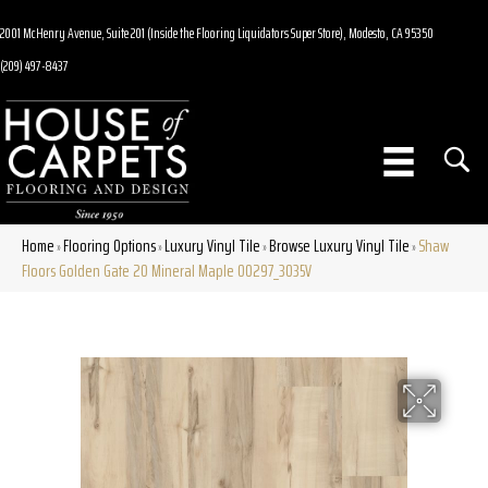
2001 McHenry Avenue, Suite 201 (Inside the Flooring Liquidators Super Store), Modesto, CA 95350
(209) 497-8437
Home
Flooring Options
Luxury Vinyl Tile
Browse Luxury Vinyl Tile
Shaw
»
»
»
»
Floors Golden Gate 20 Mineral Maple 00297_3035V