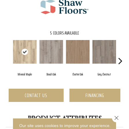
5
COLORS AVAILABLE
Mineral Maple
Beach Oak
Chatter Oak
Grey Chestnut
High
CONTACT US
FINANCING
PRODUCT ATTRIBUTES
Close 
Our site uses cookies to improve your experience.