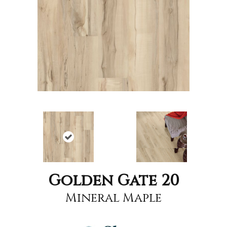
Golden Gate 20
Mineral Maple