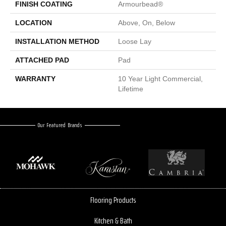
FINISH COATING
Armourbead®
LOCATION
Above, On, Below
INSTALLATION METHOD
Loose Lay
ATTACHED PAD
Pad
WARRANTY
10 Year Light Commercial,
Lifetime
Our Featured Brands
Flooring Products
Kitchen & Bath