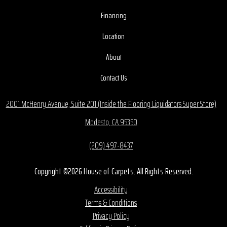
Financing
Location
About
Contact Us
2001 McHenry Avenue, Suite 201 (Inside the Flooring Liquidators Super Store)
Modesto, CA 95350
(209) 497-8437
Copyright ©2026 House of Carpets. All Rights Reserved.
Accessibility
Terms & Conditions
Privacy Policy