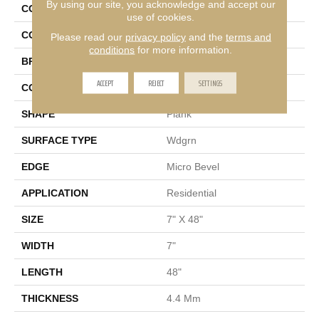
By using our site, you acknowledge and accept our
COLLECTION
Golden Gate 20
use of cookies.
COLOR
Beige
Please read our
privacy policy
and the
terms and
conditions
for more information.
BRAND
Shaw Floors
ACCEPT
REJECT
SETTINGS
CONSTRUCTION
SPC
SHAPE
Plank
SURFACE TYPE
Wdgrn
EDGE
Micro Bevel
APPLICATION
Residential
SIZE
7" X 48"
WIDTH
7"
LENGTH
48"
THICKNESS
4.4 Mm