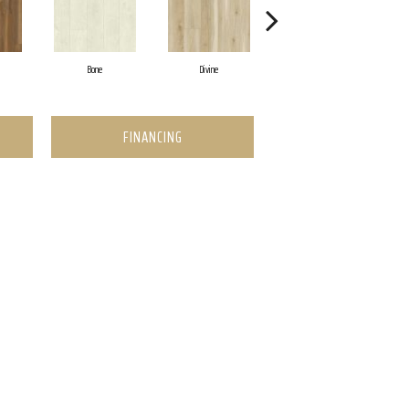
Bone
Divine
Milk And Cookies
FINANCING