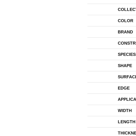
COLLEC
COLOR
BRAND
CONSTR
SPECIES
SHAPE
SURFAC
EDGE
APPLICA
WIDTH
LENGTH
THICKN