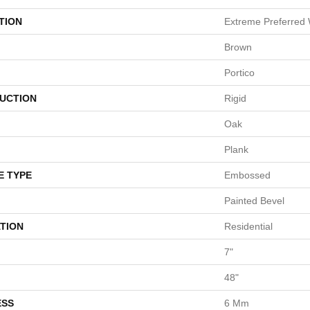
TION
Extreme Preferred 
Brown
Portico
UCTION
Rigid
Oak
Plank
E TYPE
Embossed
Painted Bevel
TION
Residential
7"
48"
ESS
6 Mm