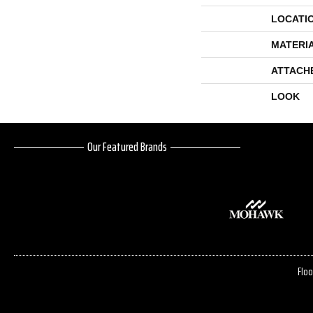
LOCATI
MATERI
ATTACH
LOOK
Our Featured Brands
Floo