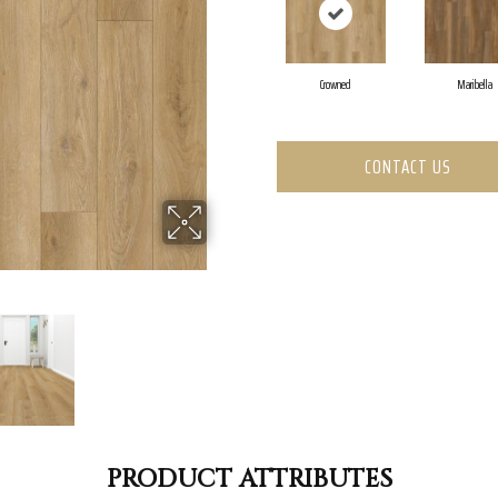
Crowned
Maribella
CONTACT US
PRODUCT ATTRIBUTES