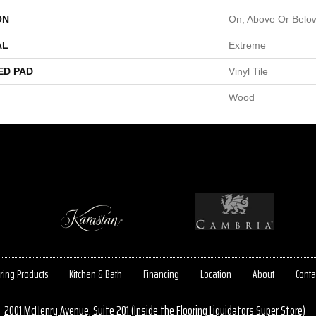
ON
On, Above Or Belo
AL
Extreme
ED PAD
Vinyl Tile
Wood
ring Products
Kitchen & Bath
Financing
Location
About
Conta
2001 McHenry Avenue, Suite 201 (Inside the Flooring Liquidators Super Store)