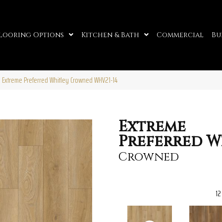
looring Options
Kitchen & Bath
Commercial
Bu
o Extreme Preferred Whitley Crowned WHV21-14
Extreme
Preferred W
Crowned
12