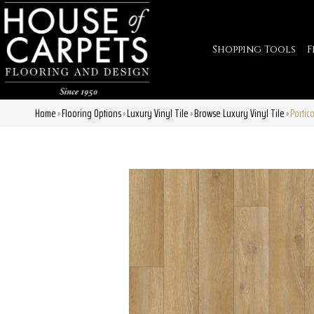
Shopping Tools
F
Home
Flooring Options
Luxury Vinyl Tile
Browse Luxury Vinyl Tile
Portic
»
»
»
»