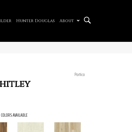
ilder
Hunter Douglas
About
Portico
hitley
COLORS AVAILABLE