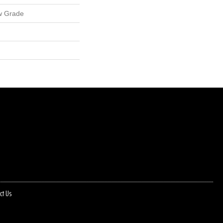
w Grade
ct Us