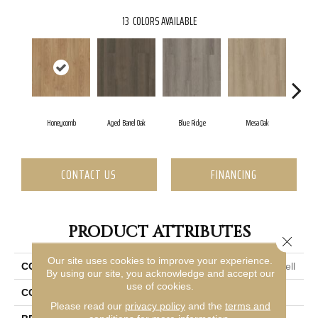
13
COLORS AVAILABLE
Honeycomb
Aged Barrel Oak
Blue Ridge
Mesa Oak
Nati
CONTACT US
FINANCING
PRODUCT ATTRIBUTES
Close 
Our site uses cookies to improve your experience.
COLLECTION
Resilient Commercial Indwell
By using our site, you acknowledge and accept our
use of cookies.
COLOR
Brown
Please read our
privacy policy
and the
terms and