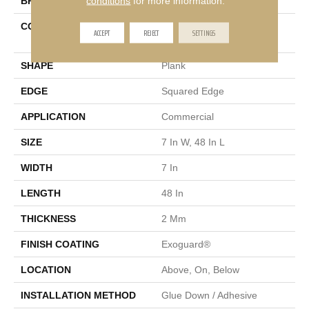
conditions
for more information.
BRAND
Philadelphia Commercial
CONSTRUCTION
Light Commercial Luxury
ACCEPT
REJECT
SETTINGS
Vinyl Tile
SHAPE
Plank
EDGE
Squared Edge
APPLICATION
Commercial
SIZE
7 In W, 48 In L
WIDTH
7 In
LENGTH
48 In
THICKNESS
2 Mm
FINISH COATING
Exoguard®
LOCATION
Above, On, Below
INSTALLATION METHOD
Glue Down / Adhesive