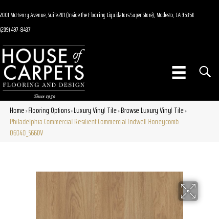
2001 McHenry Avenue, Suite 201 (Inside the Flooring Liquidators Super Store), Modesto, CA 95350
(209) 497-8437
Home
Flooring Options
Luxury Vinyl Tile
Browse Luxury Vinyl Tile
»
»
»
»
Philadelphia Commercial Resilient Commercial Indwell Honeycomb
06040_5660V