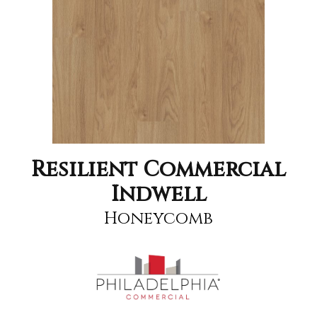
Resilient Commercial
Indwell
Honeycomb