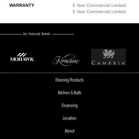
WARRANTY
5 Year Commercial Limited,
5 Year Commercial Limited
Our Featured Brands
Flooring Products
Kitchen & Bath
Financing
Location
About