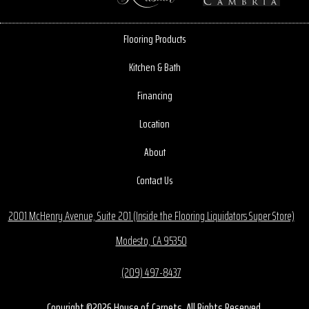
Flooring Products
Kitchen & Bath
Financing
Location
About
Contact Us
2001 McHenry Avenue, Suite 201 (Inside the Flooring Liquidators Super Store)
Modesto, CA 95350
(209) 497-8437
Copyright ©2026 House of Carpets. All Rights Reserved.