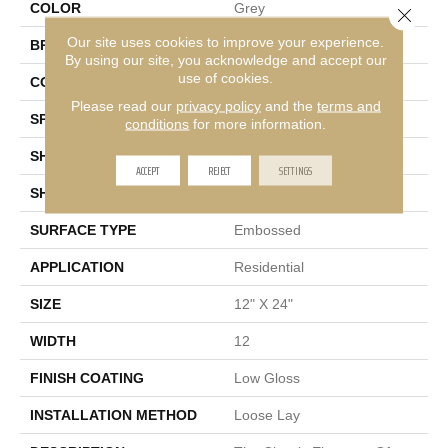
COLOR
Grey
Close 
Our site uses cookies to improve your experience.
BRAND
Mannington
By using our site, you acknowledge and accept our
use of cookies.
COLOR VARIATION
Low
Please read our
privacy policy
and the
terms and
SPECIES
Stone
conditions
for more information.
SHADE
Light
ACCEPT
REJECT
SETTINGS
SHAPE
Tile
SURFACE TYPE
Embossed
APPLICATION
Residential
SIZE
12" X 24"
WIDTH
12
FINISH COATING
Low Gloss
INSTALLATION METHOD
Loose Lay