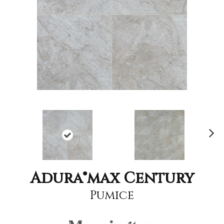
Nex
t
Adura®max Century
Pumice