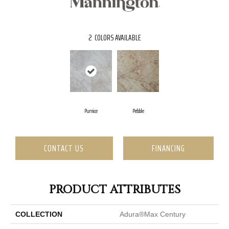
2
COLORS AVAILABLE
Pumice
Pebble
CONTACT US
FINANCING
PRODUCT ATTRIBUTES
COLLECTION
Adura®max Century