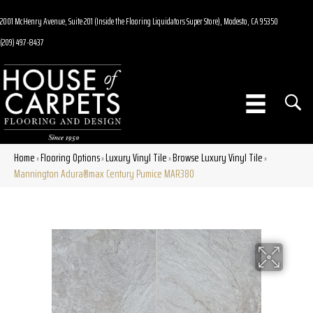
2001 McHenry Avenue, Suite 201 (Inside the Flooring Liquidators Super Store), Modesto, CA 95350
(209) 497-8437
Home
Flooring Options
Luxury Vinyl Tile
Browse Luxury Vinyl Tile
»
»
»
»
Mannington Adura®max Century Pumice MAR380