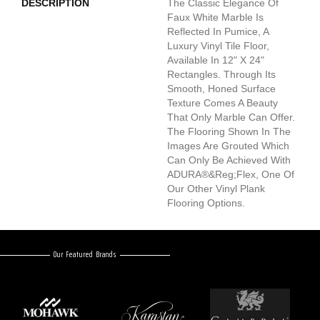
DESCRIPTION
The Classic Elegance Of
Faux White Marble Is
Reflected In Pumice, A
Luxury Vinyl Tile Floor,
Available In 12" X 24"
Rectangles. Through Its
Smooth, Honed Surface
Texture Comes A Beauty
That Only Marble Can Offer.
The Flooring Shown In The
Images Are Grouted Which
Can Only Be Achieved With
ADURA®&reg;Flex, One Of
Our Other Vinyl Plank
Flooring Options.
Our Featured Brands