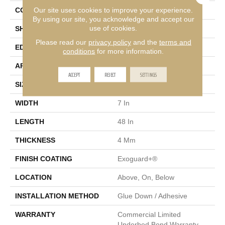
Our site uses cookies to improve your experience.
CONSTRUCTION
SPC Rigid Plank
By using our site, you acknowledge and accept our
use of cookies.
SHAPE
Plank
Please read our
privacy policy
and the
terms and
EDGE
Inline Level Edge
conditions
for more information.
APPLICATION
Commercial
ACCEPT
REJECT
SETTINGS
SIZE
7 In W, 48 In L
WIDTH
7 In
LENGTH
48 In
THICKNESS
4 Mm
FINISH COATING
Exoguard+®
LOCATION
Above, On, Below
INSTALLATION METHOD
Glue Down / Adhesive
WARRANTY
Commercial Limited
Underbed Bond Warranty