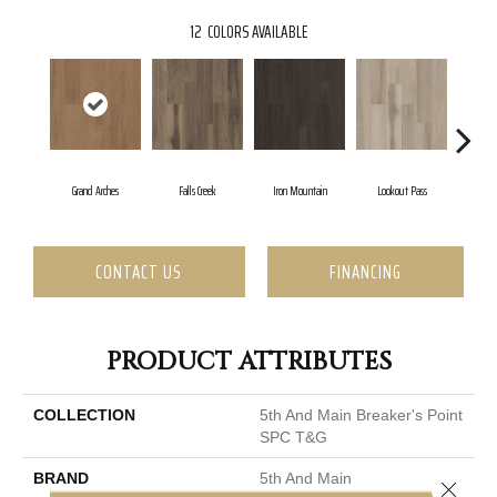
12
COLORS AVAILABLE
Grand Arches
Falls Creek
Iron Mountain
Lookout Pass
Paci
CONTACT US
FINANCING
PRODUCT ATTRIBUTES
COLLECTION
5th And Main Breaker's Point
SPC T&G
BRAND
5th And Main
Close 