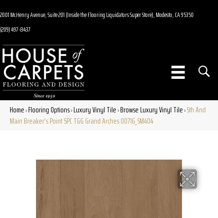
2001 McHenry Avenue, Suite 201 (Inside the Flooring Liquidators Super Store), Modesto, CA 95350
(209) 497-8437
Home
Flooring Options
Luxury Vinyl Tile
Browse Luxury Vinyl Tile
5th And
»
»
»
»
Main Breaker’s Point SPC T&G Grand Arches 00716_5M404