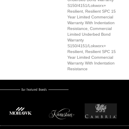
S150/4151/Lokworx+
Resilient, Resilient SPC 15
Year Limited Commercial
Warranty With Indentation
Resistance, Commercial
Limited Underbed Bond
Warranty
S150/4151/Lokworx+
Resilient, Resilient SPC 15
Year Limited Commercial
Warranty With Indentation
Resistance
Our Featured Brands