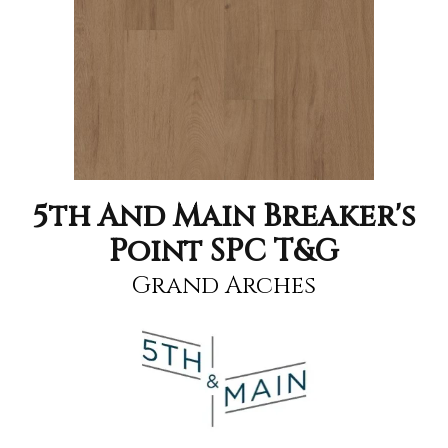
5th And Main Breaker's
Point SPC T&G
Grand Arches