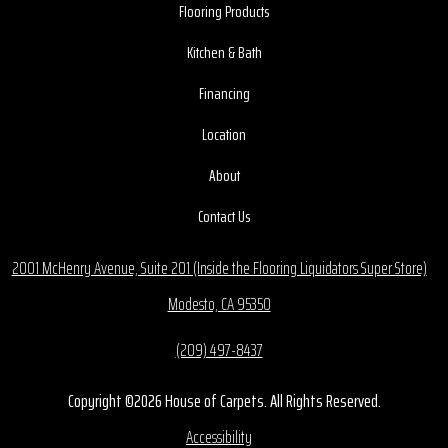
Flooring Products
Kitchen & Bath
Financing
Location
About
Contact Us
2001 McHenry Avenue, Suite 201 (Inside the Flooring Liquidators Super Store)
Modesto, CA 95350
(209) 497-8437
Copyright ©2026 House of Carpets. All Rights Reserved.
Accessibility