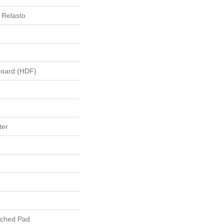
 Relasto
board (HDF)
ter
ached Pad