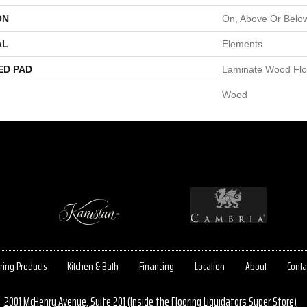
ON
On, Above Or Belo
AL
Elements
ED PAD
Laminate Wood Flo
Wood
ring Products
Kitchen & Bath
Financing
Location
About
Conta
2001 McHenry Avenue, Suite 201 (Inside the Flooring Liquidators Super Store)