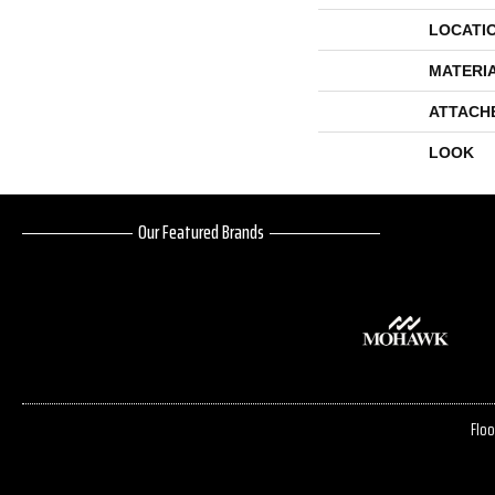
LOCATI
MATERI
ATTACH
LOOK
Our Featured Brands
Floo