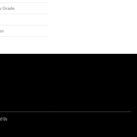
w Grade
or
ct Us