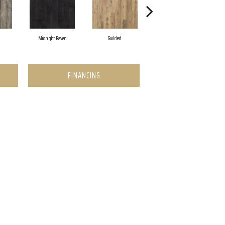
Midnight Raven
Guilded
Artisan Tan
FINANCING