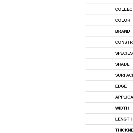
COLLEC
COLOR
BRAND
CONSTR
SPECIES
SHADE
SURFAC
EDGE
APPLICA
WIDTH
LENGTH
THICKN