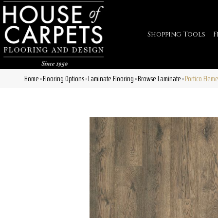
Shopping Tools
F
Home
Flooring Options
Laminate Flooring
Browse Laminate
Portico Elem
»
»
»
»