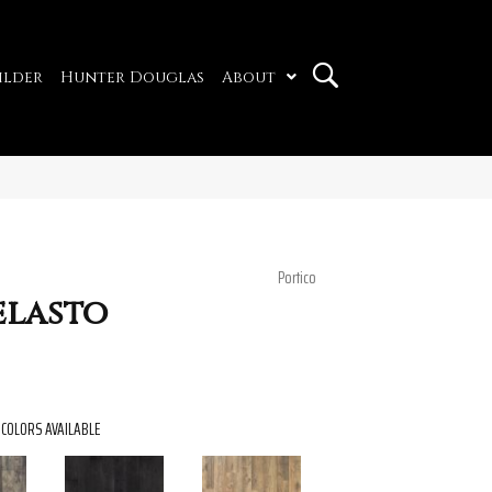
ilder
Hunter Douglas
About
Portico
elasto
COLORS AVAILABLE