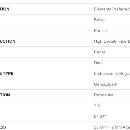
TION
Elements Preferred
Brown
Portico
UCTION
High Density Fiber
Cedar
Dark
E TYPE
Embossed In Regis
GenuEdge®
TION
Residential
7.5"
54.34"
ESS
12 Mm + 2 Mm Att