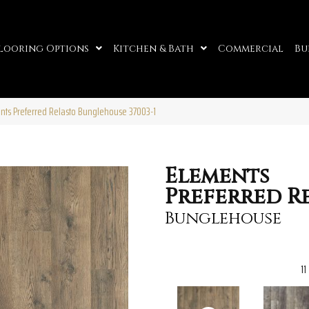
looring Options
Kitchen & Bath
Commercial
Bu
ents Preferred Relasto Bunglehouse 37003-1
Elements
Preferred R
Bunglehouse
11