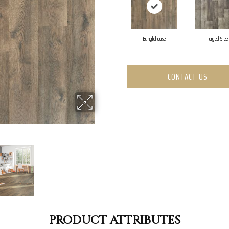
Bunglehouse
Forged Steel
CONTACT US
PRODUCT ATTRIBUTES