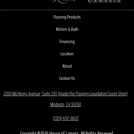
Flooring Products
Kitchen & Bath
Financing
Location
About
Contact Us
2001 McHenry Avenue, Suite 201 (Inside the Flooring Liquidators Super Store)
Modesto, CA 95350
(209) 497-8437
Copyright ©2026 House of Carpets. All Rights Reserved.