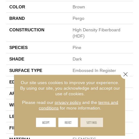
COLOR
Brown
BRAND
Pergo
CONSTRUCTION
High Density Fiberboard
(HDF)
SPECIES
Pine
SHADE
Dark
SURFACE TYPE
Embossed In Register
Close 
EDGE
GenuEdge®
Our site uses cookies to improve your experience.
By using our site, you acknowledge and accept our
APPLICATION
Residential
use of cookies.
Please read our
privacy policy
and the
terms and
WIDTH
7.5"
conditions
for more information.
LENGTH
47.25"
ACCEPT
REJECT
SETTINGS
FINISH COATING
Matte