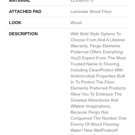
MATERIAL
ELEMENTS
ATTACHED PAD
Laminate Wood Floor
LOOK
Wood
DESCRIPTION
With Bold Style Options To
Choose From And A Lifetime
Warranty, Pergo Elements
Preferred Offers Everything
Youd Expect From The Most
Trusted Name In Flooring,
Including CleanProtect With
Antimicrobial Properties Built
In To Protect The Floor.
Elements Preferred Products
Allow You To Embrace The
Greatest Adventures And
Wildest Imaginations,
Because Pergo Has
Conquered The Number One
Enemy Of Wood Flooring:
Water! New WetProtect®