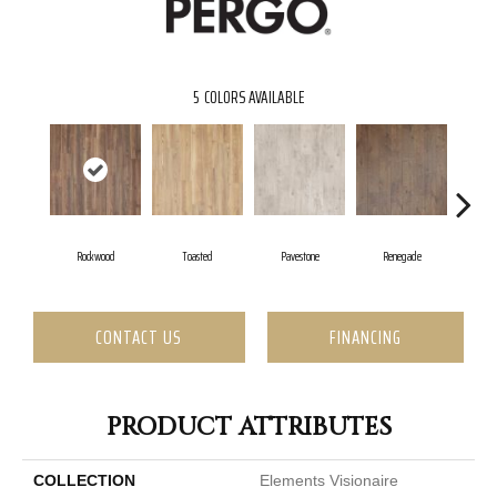
5
COLORS AVAILABLE
Rockwood
Toasted
Pavestone
Renegade
Coo
CONTACT US
FINANCING
PRODUCT ATTRIBUTES
COLLECTION
Elements Visionaire