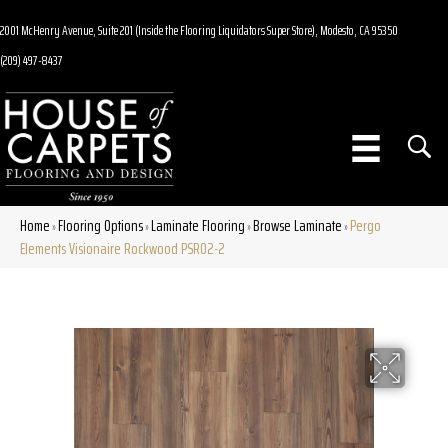
2001 McHenry Avenue, Suite 201 (Inside the Flooring Liquidators Super Store), Modesto, CA 95350
(209) 497-8437
Home
Flooring Options
Laminate Flooring
Browse Laminate
Pergo
»
»
»
»
Elements Visionaire Rockwood PSR02-2