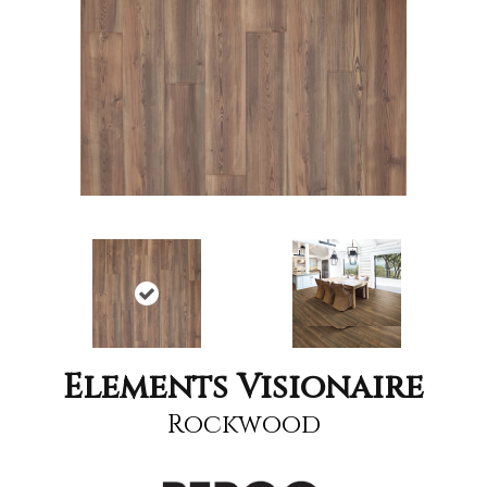
Elements Visionaire
Rockwood