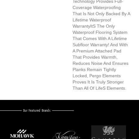
Technology Provides Full-
Coverage Waterproofing
That Is Not Only Backed By A
Lifetime Waterproof
Warrantyits The Only
Waterproof Flooring System
That Comes With A Lifetime
Subfloor Warranty! And With
A Premium Attached Pad
That Provides Warmth,
Reduces Noise And Ensures
Planks Remain Tightly
Locked, Pergo Elements
Proves It Is Truly Stronger
Than All Of Lifes Elements.
Our Featured Brands