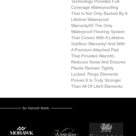
Technology Provides Full-
Coverage Waterproofing
That Is Not Only Backed By A
Lifetime Waterproof
Warrantyits The Only
Waterproof Flooring System
That Comes With A Lifetime
Subfloor Warranty! And With
A Premium Attached Pad
That Provides Warmth,
Reduces Noise And Ensures
Planks Remain Tightly
Locked, Pergo Elements
Proves It Is Truly Stronger
Than All Of Lifes Elements.
Our Featured Brands