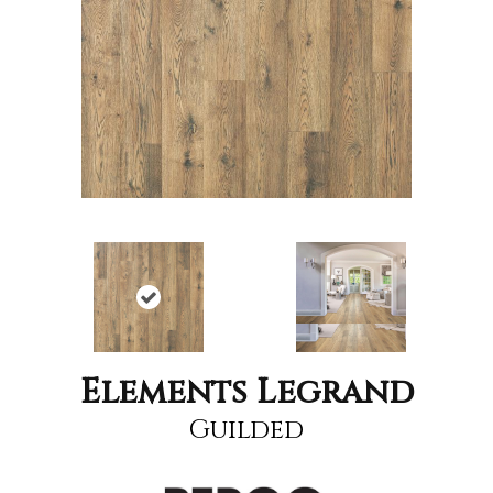
Elements Legrand
Guilded