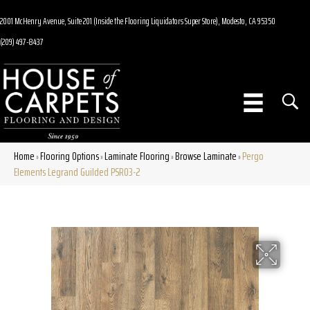
2001 McHenry Avenue, Suite 201 (Inside the Flooring Liquidators Super Store), Modesto, CA 95350
(209) 497-8437
Home
Flooring Options
Laminate Flooring
Browse Laminate
Pergo
»
»
»
»
Elements Legrand Guilded PSR03-2