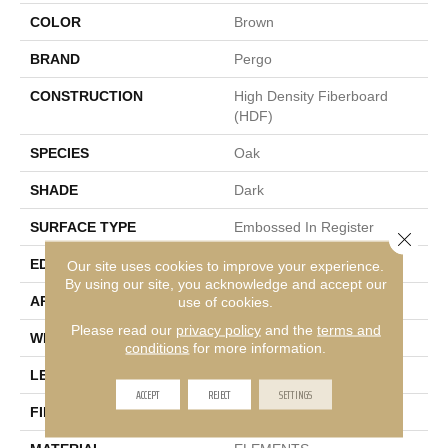
COLOR
Brown
BRAND
Pergo
CONSTRUCTION
High Density Fiberboard
(HDF)
SPECIES
Oak
SHADE
Dark
SURFACE TYPE
Embossed In Register
Close 
EDGE
GenuEdge®
Our site uses cookies to improve your experience.
By using our site, you acknowledge and accept our
APPLICATION
Residential
use of cookies.
Please read our
privacy policy
and the
terms and
WIDTH
7.5"
conditions
for more information.
LENGTH
54.25"
ACCEPT
REJECT
SETTINGS
FINISH COATING
Matte