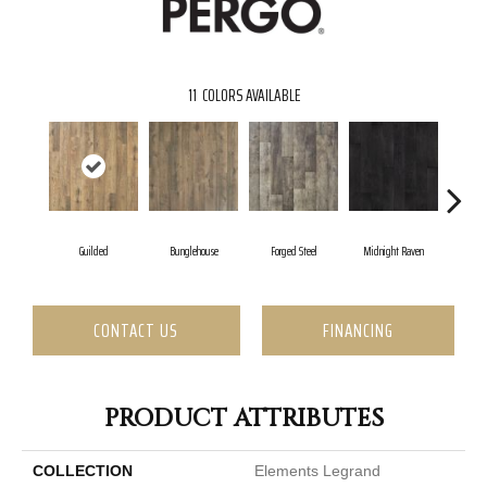
11
COLORS AVAILABLE
Guilded
Bunglehouse
Forged Steel
Midnight Raven
Art
CONTACT US
FINANCING
PRODUCT ATTRIBUTES
COLLECTION
Elements Legrand