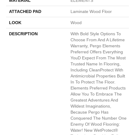
MATERIAL
ELEMENTS
ATTACHED PAD
Laminate Wood Floor
LOOK
Wood
DESCRIPTION
With Bold Style Options To
Choose From And A Lifetime
Warranty, Pergo Elements
Preferred Offers Everything
Youd Expect From The Most
Trusted Name In Flooring,
Including CleanProtect With
Antimicrobial Properties Built
In To Protect The Floor.
Elements Preferred Products
Allow You To Embrace The
Greatest Adventures And
Wildest Imaginations,
Because Pergo Has
Conquered The Number One
Enemy Of Wood Flooring:
Water! New WetProtect®