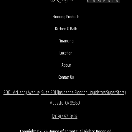
Flooring Products
Kitchen & Bath
Financing
Location
About
Contact Us
2001 McHenry Avenue, Suite 201 (Inside the Flooring Liquidators Super Store)
Modesto, CA 95350
(209) 497-8437
Copyright ©2026 House of Carpets. All Rights Reserved.