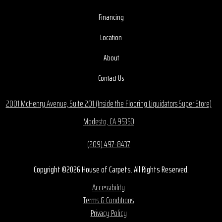
Financing
Location
About
Contact Us
2001 McHenry Avenue, Suite 201 (Inside the Flooring Liquidators Super Store)
Modesto, CA 95350
(209) 497-8437
Copyright ©2026 House of Carpets. All Rights Reserved.
Accessibility
Terms & Conditions
Privacy Policy