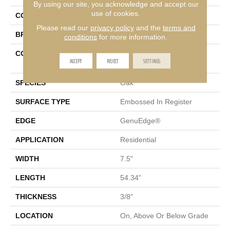
By using our site, you acknowledge and accept our
use of cookies.
COLOR
Beige
Please read our
privacy policy
and the
terms and
BRAND
Mohawk
conditions
for more information.
CONSTRUCTION
High Density Fiberboard
ACCEPT
REJECT
SETTINGS
(HDF)
SPECIES
Oak
SURFACE TYPE
Embossed In Register
EDGE
GenuEdge®
APPLICATION
Residential
WIDTH
7.5"
LENGTH
54.34"
THICKNESS
3/8"
LOCATION
On, Above Or Below Grade