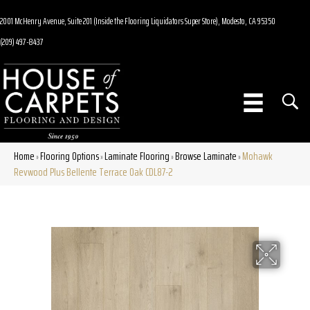
2001 McHenry Avenue, Suite 201 (Inside the Flooring Liquidators Super Store), Modesto, CA 95350
(209) 497-8437
Home
Flooring Options
Laminate Flooring
Browse Laminate
Mohawk
»
»
»
»
Revwood Plus Bellente Terrace Oak CDL87-2