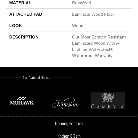
MATERIAL
RevWood
ATTACHED PAD
Laminate Wood Floor
LOOK
Wood
DESCRIPTION
Our Most Scratch Resistant
Laminated Wood With A
Lifetime WetProtect®
Waterproof Warranty.
Our Featured Brands
Flooring Products
Kitchen & Bath