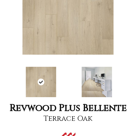
Revwood Plus Bellente
Terrace Oak