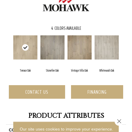
4
COLORS AVAILABLE
Terrace Oak
Stonefire Oak
Vintage Villa Oak
Whitewash Oak
CONTACT US
FINANCING
PRODUCT ATTRIBUTES
Close 
Our site uses cookies to improve your experience.
COLLECTION
Revwood Plus Bellente