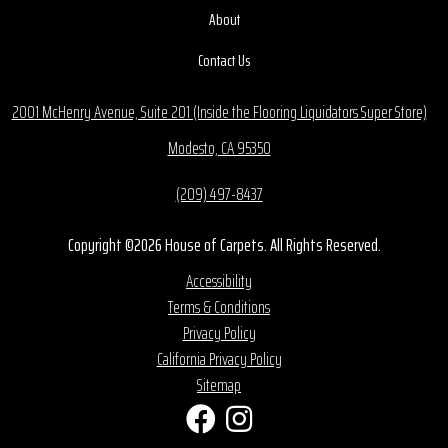
About
Contact Us
2001 McHenry Avenue, Suite 201 (Inside the Flooring Liquidators Super Store)
Modesto, CA 95350
(209) 497-8437
Copyright ©2026 House of Carpets. All Rights Reserved.
Accessibility
Terms & Conditions
Privacy Policy
California Privacy Policy
Sitemap