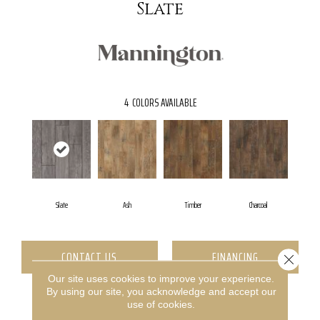
Slate
4
COLORS AVAILABLE
Slate
Ash
Timber
Charcoal
CONTACT US
FINANCING
Close 
Our site uses cookies to improve your experience.
By using our site, you acknowledge and accept our
use of cookies.
PRODUCT ATTRIBUTES