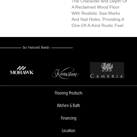
The Character And Depth Of
A Reclaimed Wood Floor
With Realistic Saw Marks
And Nail Holes, Providing A
One-Of-A-Kind Rustic Feel.
Our Featured Brands
Flooring Products
Kitchen & Bath
Financing
Location