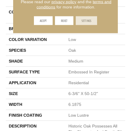
Please read our
privacy policy
and the
terms and
conditions
for more information.
COLLECTION
Restoration Collection®
Historic Oak
ACCEPT
REJECT
SETTINGS
BRAND
Mannington
COLOR VARIATION
Low
SPECIES
Oak
SHADE
Medium
SURFACE TYPE
Embossed In Register
APPLICATION
Residential
SIZE
6-3/6" X 50-1/2"
WIDTH
6.1875
FINISH COATING
Low Lustre
DESCRIPTION
Historic Oak Possesses All