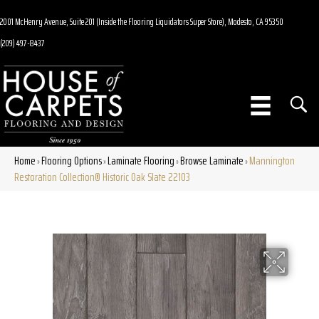
2001 McHenry Avenue, Suite 201 (Inside the Flooring Liquidators Super Store), Modesto, CA 95350
(209) 497-8437
Home
Flooring Options
Laminate Flooring
Browse Laminate
Mannington
»
»
»
»
Restoration Collection® Historic Oak Slate 22103