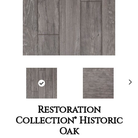
Nex
t
Restoration
Collection® Historic
Oak