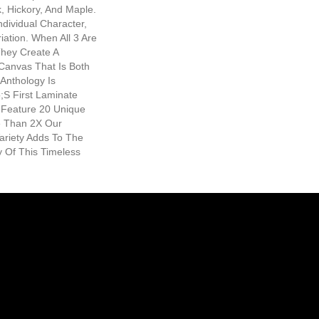
, Hickory, And Maple.
ndividual Character,
iation. When All 3 Are
They Create A
 Canvas That Is Both
Anthology Is
s First Laminate
o Feature 20 Unique
e Than 2X Our
ariety Adds To The
 Of This Timeless