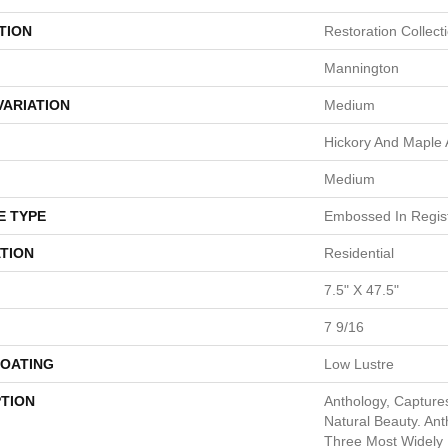
TION
Restoration Collect
Mannington
VARIATION
Medium
Hickory And Maple
Medium
E TYPE
Embossed In Regis
TION
Residential
7.5" X 47.5"
7 9/16
COATING
Low Lustre
PTION
Anthology, Capture
Natural Beauty. An
Three Most Widely 