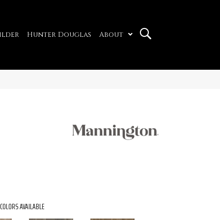
ilder
Hunter Douglas
About
COLORS AVAILABLE