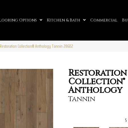
looring Options
Kitchen & Bath
Commercial
Bu
Restoration Collection® Anthology Tannin 28602
Restoration
Collection®
Anthology
Tannin
5