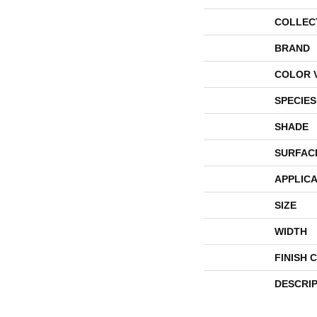
COLLEC
BRAND
COLOR 
SPECIES
SHADE
SURFAC
APPLICA
SIZE
WIDTH
FINISH 
DESCRI