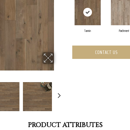
Tannin
Parchment
CONTACT US
PRODUCT ATTRIBUTES