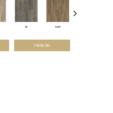
Ink
Suede
Quill
FINANCING