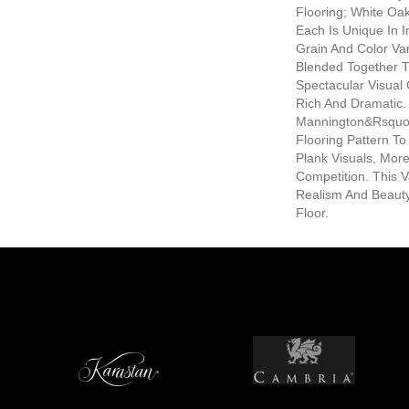
Flooring; White Oak
Each Is Unique In I
Grain And Color Var
Blended Together 
Spectacular Visual
Rich And Dramatic. 
Mannington&rsquo;
Flooring Pattern T
Plank Visuals, Mor
Competition. This V
Realism And Beauty
Floor.