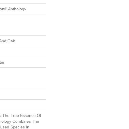
ion® Anthology
 And Oak
ter
s The True Essence Of
thology Combines The
Used Species In