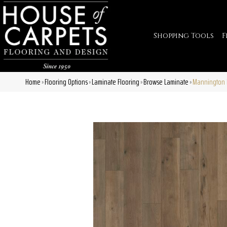
Shopping Tools
F
Home
Flooring Options
Laminate Flooring
Browse Laminate
Mannington 
»
»
»
»