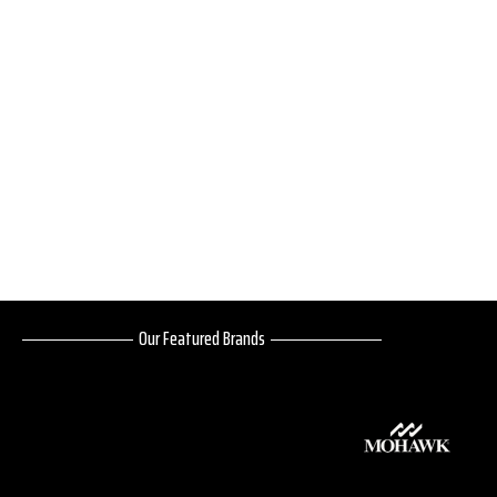
Our Featured Brands