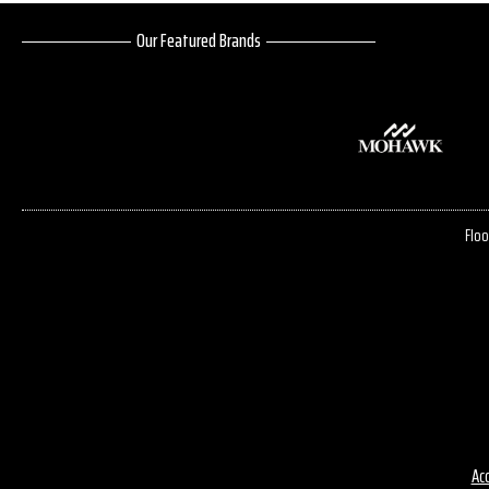
Our Featured Brands
Floo
Acc