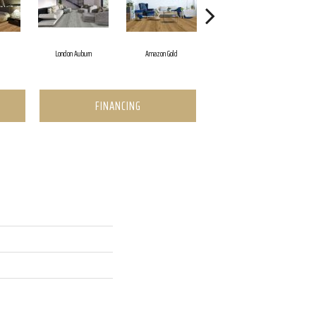
d
London Auburn
Amazon Gold
Dakota Beige
FINANCING