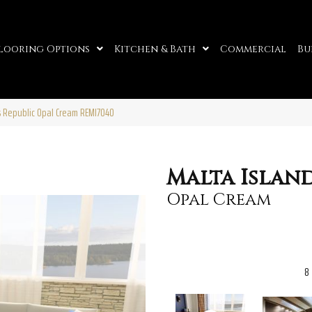
looring Options
Kitchen & Bath
Commercial
Bu
s Republic Opal Cream REMI7040
Malta Islan
Opal Cream
8