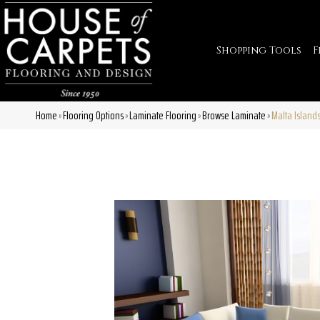
Shopping Tools
F
Home
Flooring Options
Laminate Flooring
Browse Laminate
Malta Island
»
»
»
»