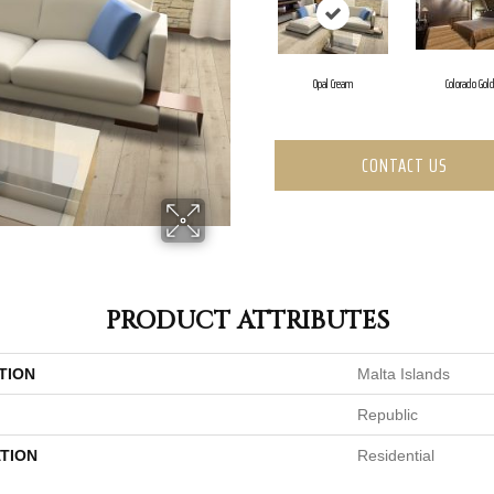
Opal Cream
Colorado Gol
CONTACT US
PRODUCT ATTRIBUTES
TION
Malta Islands
Republic
TION
Residential