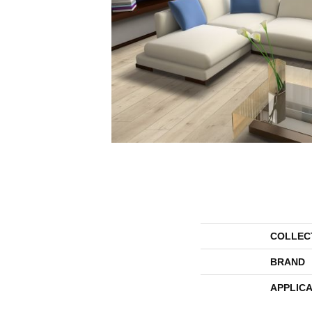
COLLEC
BRAND
APPLICA