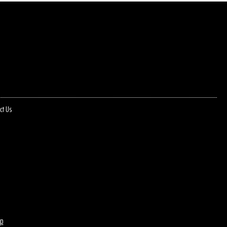
ct Us
p