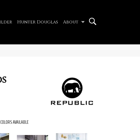
ilder
Hunter Douglas
About
ds
COLORS AVAILABLE