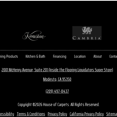
ring Products
Kitchen & Bath
Financing
Location
About
Conta
2001 McHenry Avenue, Suite 201 (Inside the Flooring Liquidators Super Store)
Modesto, CA 95350
(209) 497-8437
Copyright ©2026 House of Carpets. All Rights Reserved.
essibility
Terms & Conditions
Privacy Policy
California Privacy Policy
Sitema