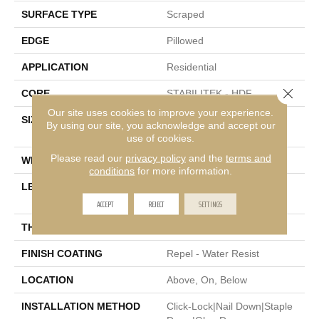
SURFACE TYPE
Scraped
EDGE
Pillowed
APPLICATION
Residential
Close 
CORE
STABILITEK - HDF
Our site uses cookies to improve your experience.
SIZE
Random Lengths Up To
By using our site, you acknowledge and accept our
58.5"
use of cookies.
Please read our
privacy policy
and the
terms and
WIDTH
6.38"
conditions
for more information.
LENGTH
Random Lengths Up To
58.5"
ACCEPT
REJECT
SETTINGS
THICKNESS
3/8"
FINISH COATING
Repel - Water Resist
LOCATION
Above, On, Below
INSTALLATION METHOD
Click-Lock|Nail Down|Staple