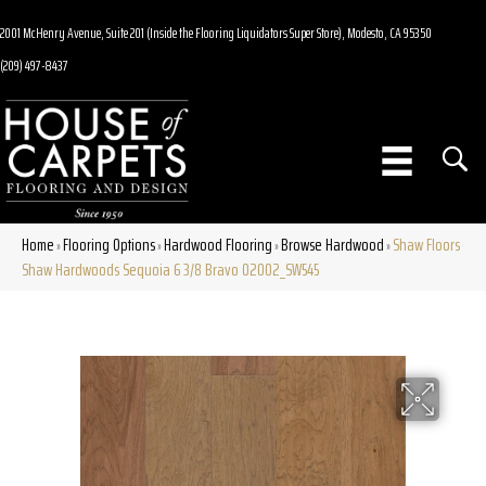
2001 McHenry Avenue, Suite 201 (Inside the Flooring Liquidators Super Store), Modesto, CA 95350
(209) 497-8437
Home
Flooring Options
Hardwood Flooring
Browse Hardwood
Shaw Floors
»
»
»
»
Shaw Hardwoods Sequoia 6 3/8 Bravo 02002_SW545