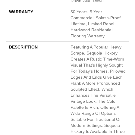
Down|Glue Down
WARRANTY
50 Years, 5 Year
Commercial, Splash-Proof
Lifetime, Limited Repel
Hardwood Residential
Flooring Warranty
DESCRIPTION
Featuring A Popular Heavy
Scrape, Sequoia Hickory
Creates A Rustic Time-Worn
Visual That's Highly Sought
For Today's Homes. Pillowed
Edges And Ends Give Each
Plank A More Pronounced
Sculpted Effect, Which
Enhances The Versatile
Vintage Look. The Color
Palette Is Rich, Offering A
Wide Range Of Options
Suitable For Traditional Or
Modern Settings. Sequoia
Hickory Is Available In Three