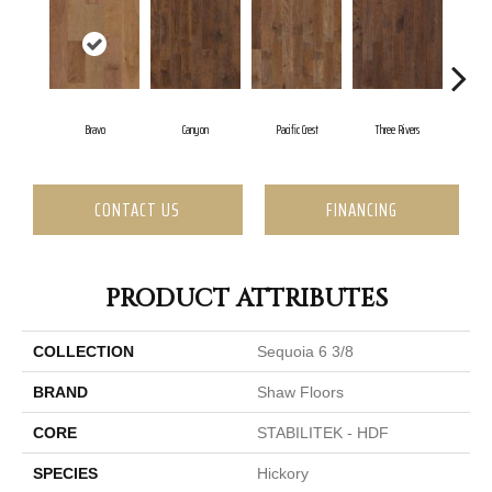
Bravo
Canyon
Pacific Crest
Three Rivers
Wo
CONTACT US
FINANCING
PRODUCT ATTRIBUTES
COLLECTION
Sequoia 6 3/8
BRAND
Shaw Floors
CORE
STABILITEK - HDF
SPECIES
Hickory