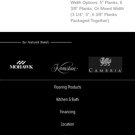
Width Options: 5" Planks, 6
3/8" Planks, Or Mixed Width
(3 1/4", 5", 6 3/8" Planks
Packaged Together).
Our Featured Brands
Flooring Products
Kitchen & Bath
Financing
Location