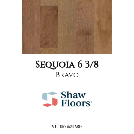
Sequoia 6 3/8
Bravo
5
COLORS AVAILABLE