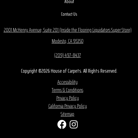
About
Contact Us
2001 McHenry Avenue, Suite 201 (Inside the Flooring Liquidators Super Store)
Modesto, CA 95350
(209) 497-8437
Copyright ©2026 House of Carpets. All Rights Reserved.
Accessibility
Terms & Conditions
Privacy Policy
California Privacy Policy
Sitemap