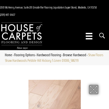
2001 McHenry Avenue, Suite 201 (Inside the Flooring Liquidators Super Store), Modesto, CA 95350
(209) 497-8437
Home
Flooring Options
Hardwood Flooring
Browse Hardwood
Shaw Floors
»
»
»
»
Shaw Hardwoods Pebble Hill Hickory 5 Linen 01086_SW219