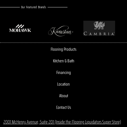
Our Featured Brands
Flooring Products
Kitchen & Bath
Financing
Location
About
Contact Us
2001 McHenry Avenue, Suite 201 (Inside the Flooring Liquidators Super Store)