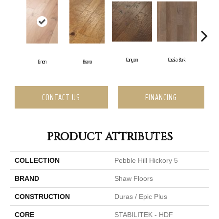
Canyon
Cassia Bark
Linen
Bravo
Paci
CONTACT US
FINANCING
PRODUCT ATTRIBUTES
COLLECTION
Pebble Hill Hickory 5
BRAND
Shaw Floors
CONSTRUCTION
Duras / Epic Plus
CORE
STABILITEK - HDF