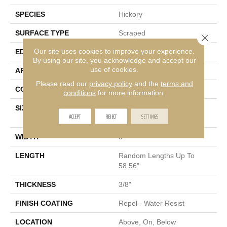
SPECIES
Hickory
SURFACE TYPE
Scraped
Close 
Our site uses cookies to improve your experience.
EDGE
Pillowed
By using our site, you acknowledge and accept our
use of cookies.
APPLICATION
Residential
Please read our
privacy policy
and the
terms and
CORE
STABILITEK - HDF
conditions
for more information.
SIZE
Random Lengths Up To
ACCEPT
REJECT
SETTINGS
58.56"
WIDTH
5"
LENGTH
Random Lengths Up To
58.56"
THICKNESS
3/8"
FINISH COATING
Repel - Water Resist
LOCATION
Above, On, Below