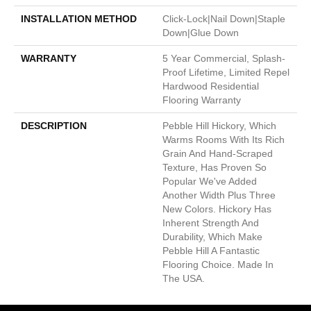
INSTALLATION METHOD
Click-Lock|Nail Down|Staple
Down|Glue Down
WARRANTY
5 Year Commercial, Splash-
Proof Lifetime, Limited Repel
Hardwood Residential
Flooring Warranty
DESCRIPTION
Pebble Hill Hickory, Which
Warms Rooms With Its Rich
Grain And Hand-Scraped
Texture, Has Proven So
Popular We've Added
Another Width Plus Three
New Colors. Hickory Has
Inherent Strength And
Durability, Which Make
Pebble Hill A Fantastic
Flooring Choice. Made In
The USA.