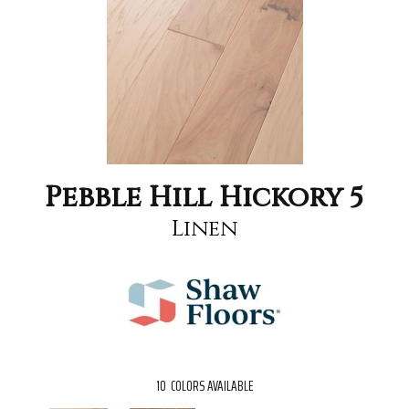
Pebble Hill Hickory 5
Linen
10
COLORS AVAILABLE