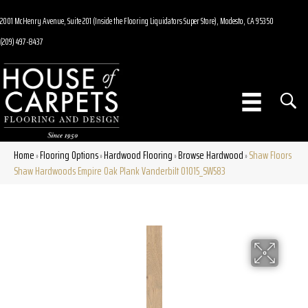
2001 McHenry Avenue, Suite 201 (Inside the Flooring Liquidators Super Store), Modesto, CA 95350
(209) 497-8437
Home
Flooring Options
Hardwood Flooring
Browse Hardwood
Shaw Floors
»
»
»
»
Shaw Hardwoods Empire Oak Plank Vanderbilt 01015_SW583