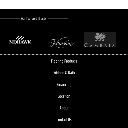
Our Featured Brands
Flooring Products
Kitchen & Bath
Financing
Location
About
Contact Us