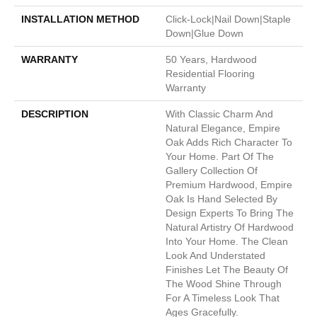
INSTALLATION METHOD
Click-Lock|Nail Down|Staple
Down|Glue Down
WARRANTY
50 Years, Hardwood
Residential Flooring
Warranty
DESCRIPTION
With Classic Charm And
Natural Elegance, Empire
Oak Adds Rich Character To
Your Home. Part Of The
Gallery Collection Of
Premium Hardwood, Empire
Oak Is Hand Selected By
Design Experts To Bring The
Natural Artistry Of Hardwood
Into Your Home. The Clean
Look And Understated
Finishes Let The Beauty Of
The Wood Shine Through
For A Timeless Look That
Ages Gracefully.