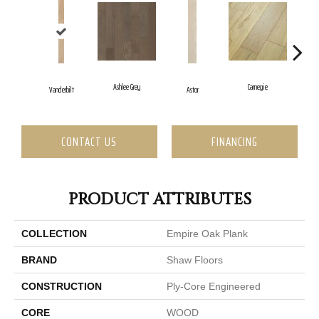
Ashlee Grey
Carnegie
Vanderbilt
Astor
H
CONTACT US
FINANCING
PRODUCT ATTRIBUTES
COLLECTION
Empire Oak Plank
BRAND
Shaw Floors
CONSTRUCTION
Ply-Core Engineered
CORE
WOOD