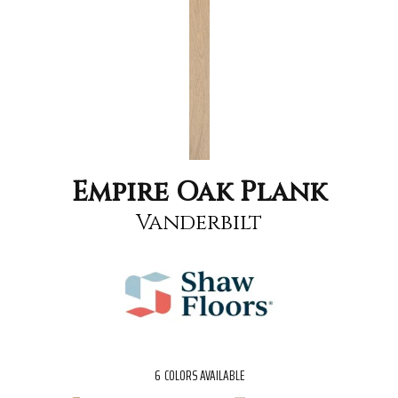
Empire Oak Plank
Vanderbilt
6
COLORS AVAILABLE