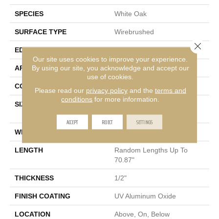
SPECIES
White Oak
SURFACE TYPE
Wirebrushed
Close 
EDGE
Micro Bevel
Our site uses cookies to improve your experience.
By using our site, you acknowledge and accept our
APPLICATION
Residential
use of cookies.
CORE
WOOD
Please read our
privacy policy
and the
terms and
conditions
for more information.
SIZE
Random Lengths Up To
70.87"
ACCEPT
REJECT
SETTINGS
WIDTH
5"
LENGTH
Random Lengths Up To
70.87"
THICKNESS
1/2"
FINISH COATING
UV Aluminum Oxide
LOCATION
Above, On, Below