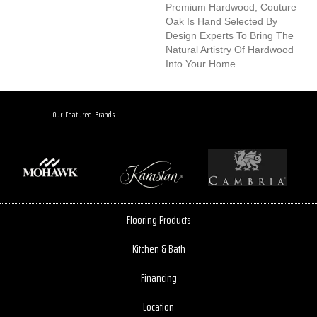
Premium Hardwood, Couture
Oak Is Hand Selected By
Design Experts To Bring The
Natural Artistry Of Hardwood
Into Your Home.
Our Featured Brands
Flooring Products
Kitchen & Bath
Financing
Location