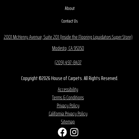
About
Contact Us
2001 McHenry Avenue, Suite 201 (Inside the Flooring Liquidators Super Store)
Modesto, CA 95350
(209) 497-8437
Copyright ©2026 House of Carpets. All Rights Reserved.
Accessibility
Terms & Conditions
Privacy Policy
California Privacy Policy
Sitemap