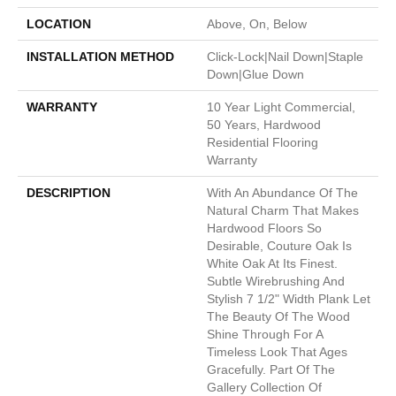
LOCATION
Above, On, Below
INSTALLATION METHOD
Click-Lock|Nail Down|Staple
Down|Glue Down
WARRANTY
10 Year Light Commercial,
50 Years, Hardwood
Residential Flooring
Warranty
DESCRIPTION
With An Abundance Of The
Natural Charm That Makes
Hardwood Floors So
Desirable, Couture Oak Is
White Oak At Its Finest.
Subtle Wirebrushing And
Stylish 7 1/2" Width Plank Let
The Beauty Of The Wood
Shine Through For A
Timeless Look That Ages
Gracefully. Part Of The
Gallery Collection Of