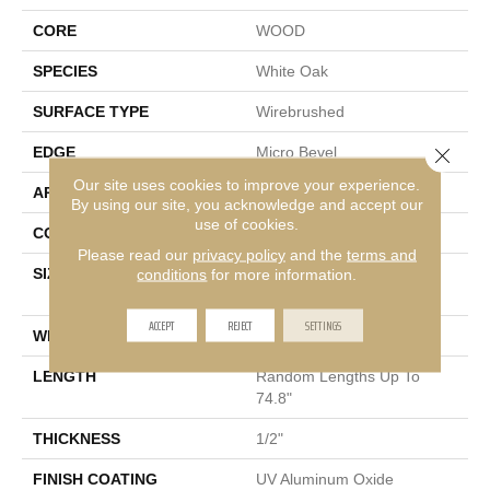
CORE
WOOD
SPECIES
White Oak
SURFACE TYPE
Wirebrushed
EDGE
Micro Bevel
Close 
Our site uses cookies to improve your experience.
APPLICATION
Residential
By using our site, you acknowledge and accept our
use of cookies.
CORE
WOOD
Please read our
privacy policy
and the
terms and
SIZE
Random Lengths Up To
conditions
for more information.
74.8"
ACCEPT
REJECT
SETTINGS
WIDTH
7.5"
LENGTH
Random Lengths Up To
74.8"
THICKNESS
1/2"
FINISH COATING
UV Aluminum Oxide