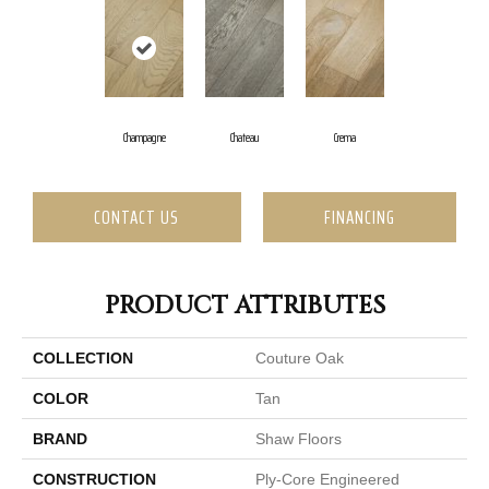
Champagne
Chateau
Crema
CONTACT US
FINANCING
PRODUCT ATTRIBUTES
COLLECTION
Couture Oak
COLOR
Tan
BRAND
Shaw Floors
CONSTRUCTION
Ply-Core Engineered