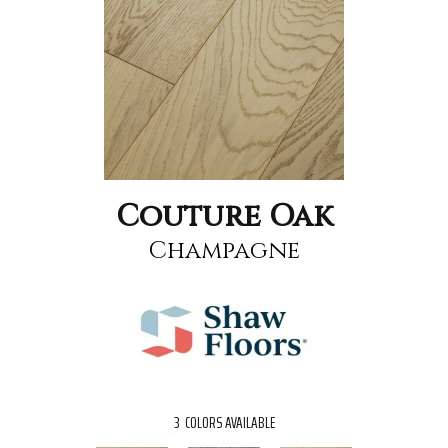
Couture Oak
Champagne
3
COLORS AVAILABLE