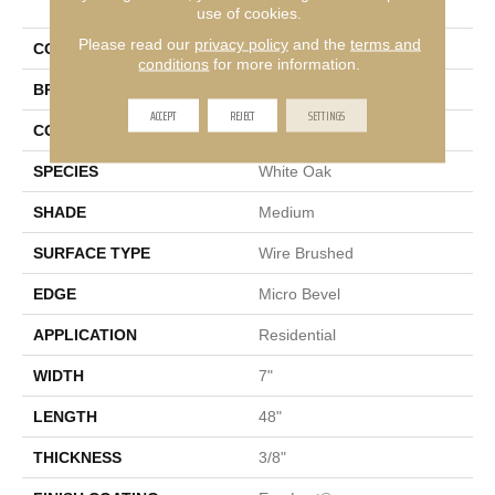
Oaks
use of cookies.
Please read our
privacy policy
and the
terms and
COLOR
Gray
conditions
for more information.
BRAND
Portico
ACCEPT
REJECT
SETTINGS
CONSTRUCTION
Cross Ply Engineered
SPECIES
White Oak
SHADE
Medium
SURFACE TYPE
Wire Brushed
EDGE
Micro Bevel
APPLICATION
Residential
WIDTH
7"
LENGTH
48"
THICKNESS
3/8"