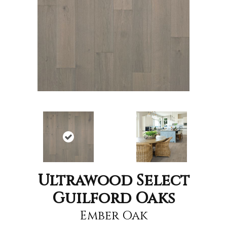
Ultrawood Select
Guilford Oaks
Ember Oak