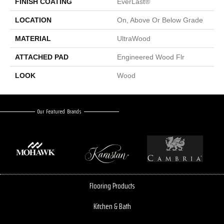
FINISH COATING
EverLast®
LOCATION
On, Above Or Below Grade
MATERIAL
UltraWood
ATTACHED PAD
Engineered Wood Flr
LOOK
Wood
Our Featured Brands
Flooring Products
Kitchen & Bath