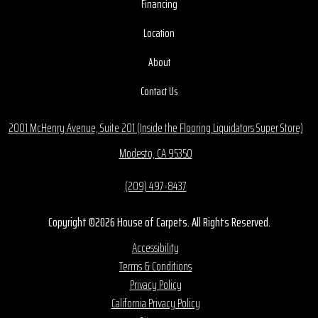
Financing
Location
About
Contact Us
2001 McHenry Avenue, Suite 201 (Inside the Flooring Liquidators Super Store)
Modesto, CA 95350
(209) 497-8437
Copyright ©2026 House of Carpets. All Rights Reserved.
Accessibility
Terms & Conditions
Privacy Policy
California Privacy Policy