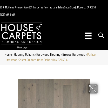
2001 McHenry Avenue, Suite 201 (Inside the Flooring Liquidators Super Store), Modesto, CA 95350
(209) 497-8437
Home
Flooring Options
Hardwood Flooring
Browse Hardwood
Portico
»
»
»
»
Ultrawood Select Guilford Oaks Ember Oak 32656-4