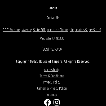
About
Contact Us
2001 McHenry Avenue, Suite 201 (Inside the Flooring Liquidators Super Store)
Modesto, CA 95350
(209) 497-8437
Copyright ©2026 House of Carpets. All Rights Reserved.
Accessibility
Terms & Conditions
Privacy Policy
California Privacy Policy
Sitemap