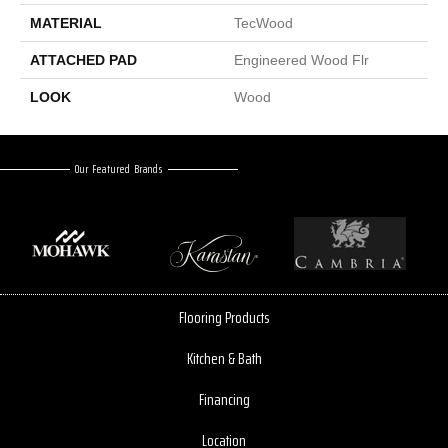
MATERIAL
TecWood
ATTACHED PAD
Engineered Wood Flr
LOOK
Wood
Our Featured Brands
Flooring Products
Kitchen & Bath
Financing
Location