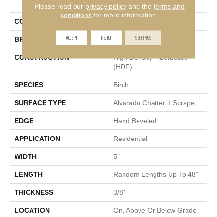
Weatherby Birch
Please read our
privacy policy
and the
terms and
conditions
for more information.
COLOR
Brown
ACCEPT
REJECT
SETTINGS
BRAND
Portico
CONSTRUCTION
High Density Fiberboard
(HDF)
SPECIES
Birch
SURFACE TYPE
Alvarado Chatter + Scrape
EDGE
Hand Beveled
APPLICATION
Residential
WIDTH
5"
LENGTH
Random Lengths Up To 48"
THICKNESS
3/8"
LOCATION
On, Above Or Below Grade