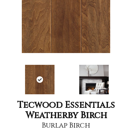
Tecwood Essentials
Weatherby Birch
Burlap Birch