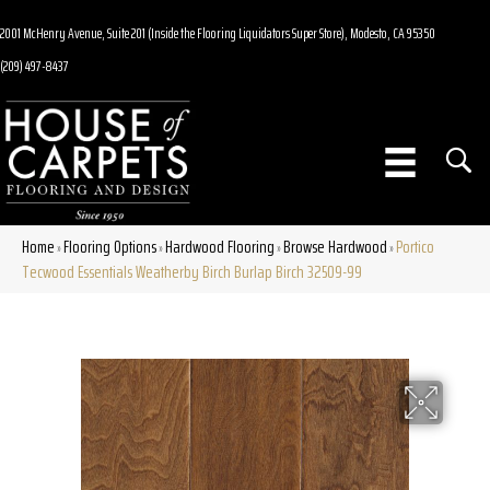
2001 McHenry Avenue, Suite 201 (Inside the Flooring Liquidators Super Store), Modesto, CA 95350
(209) 497-8437
Home
Flooring Options
Hardwood Flooring
Browse Hardwood
Portico
»
»
»
»
Tecwood Essentials Weatherby Birch Burlap Birch 32509-99