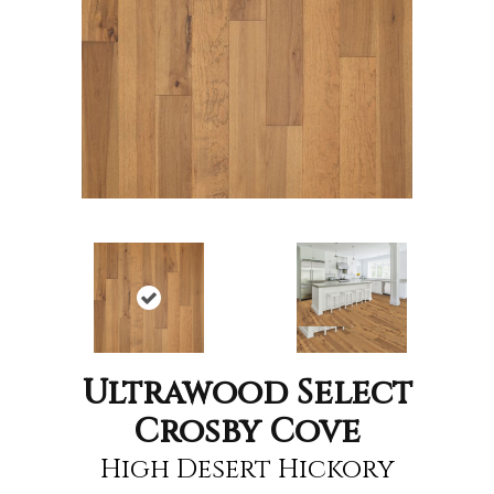
Ultrawood Select
Crosby Cove
High Desert Hickory