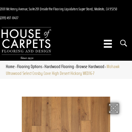
2001 McHenry Avenue, Suite 201 (Inside the Flooring Liquidators Super Store), Modesto, CA 95350
(209) 497-8437
Home
Flooring Options
Hardwood Flooring
Browse Hardwood
Mohawk
»
»
»
»
Ultrawood Select Crosby Cove High Desert Hickory WED16-7