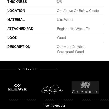
THICKNESS
3/8"
LOCATION
On, Above Or Below Grade
MATERIAL
UltraWood
ATTACHED PAD
Engineered Wood Flr
LOOK
Wood
DESCRIPTION
Our Most Durable
Waterproof Wood.
Our Featured Brands
Flooring Products