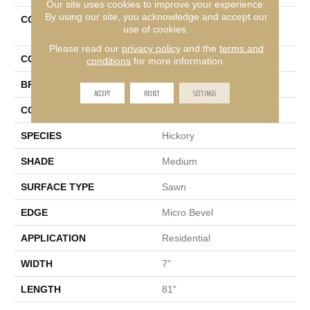
Our site uses cookies to improve your experience.
By using our site, you acknowledge and accept our
COLLECTION
Ultrawood Select Crosby
use of cookies.
Cove
Please read our
privacy policy
and the
terms and
COLOR
Brown
conditions
for more information.
BRAND
Mohawk
ACCEPT
REJECT
SETTINGS
CONSTRUCTION
Cross Ply Engineered
SPECIES
Hickory
SHADE
Medium
SURFACE TYPE
Sawn
EDGE
Micro Bevel
APPLICATION
Residential
WIDTH
7"
LENGTH
81"