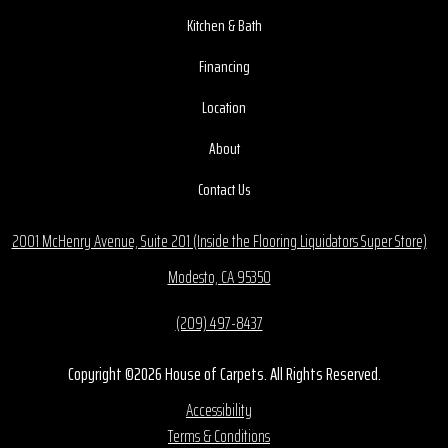
Kitchen & Bath
Financing
Location
About
Contact Us
2001 McHenry Avenue, Suite 201 (Inside the Flooring Liquidators Super Store)
Modesto, CA 95350
(209) 497-8437
Copyright ©2026 House of Carpets. All Rights Reserved.
Accessibility
Terms & Conditions