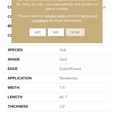
By using our site, you acknowledge and accept our
COLLECTION
Tecwood Select Mod Revival
use of cookies.
Please read our
privacy policy
and the
terms and
COLOR
Brown
conditions
for more information.
BRAND
Mohawk
ACCEPT
REJECT
SETTINGS
CONSTRUCTION
High Density Fiberboard
(HDF)
SPECIES
Oak
SHADE
Dark
EDGE
Eased/Eased
APPLICATION
Residential
WIDTH
7.5"
LENGTH
86.7"
THICKNESS
1/2"