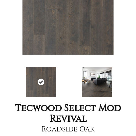
Tecwood Select Mod
Revival
Roadside Oak