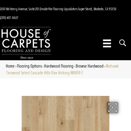
2001 McHenry Avenue, Suite 201 (Inside the Flooring Liquidators Super Store), Modesto, CA 95350
(209) 497-8437
Home
Flooring Options
Hardwood Flooring
Browse Hardwood
Mohawk
»
»
»
»
Tecwood Select Cascade Hills Flax Hickory WEK09-7