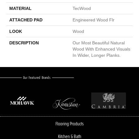
MATERIAL
TecWood
ATTACHED PAD
Engineered Wood Flr
LOOK
Wood
DESCRIPTION
Our Most Beautiful Natural
Wood With Enhanced Visuals
In Wider, Longer Planks.
Our Featured Brands
Flooring Products
Kitchen & Bath