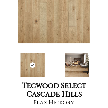
Tecwood Select
Cascade Hills
Flax Hickory