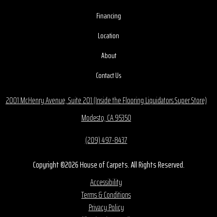
Financing
Location
About
Contact Us
2001 McHenry Avenue, Suite 201 (Inside the Flooring Liquidators Super Store)
Modesto, CA 95350
(209) 497-8437
Copyright ©2026 House of Carpets. All Rights Reserved.
Accessibility
Terms & Conditions
Privacy Policy