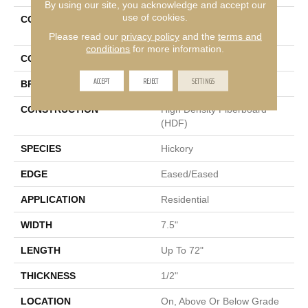
By using our site, you acknowledge and accept our
use of cookies.
COLLECTION
Tecwood Select Cascade
Hills
Please read our
privacy policy
and the
terms and
conditions
for more information.
COLOR
Beige
ACCEPT
REJECT
SETTINGS
BRAND
Mohawk
CONSTRUCTION
High Density Fiberboard
(HDF)
SPECIES
Hickory
EDGE
Eased/Eased
APPLICATION
Residential
WIDTH
7.5"
LENGTH
Up To 72"
THICKNESS
1/2"
LOCATION
On, Above Or Below Grade