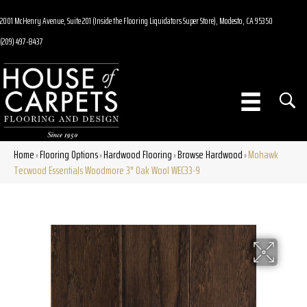
2001 McHenry Avenue, Suite 201 (Inside the Flooring Liquidators Super Store), Modesto, CA 95350
(209) 497-8437
Home
Flooring Options
Hardwood Flooring
Browse Hardwood
Mohawk
»
»
»
»
Tecwood Essentials Woodmore 3″ Oak Wool WEC33-9