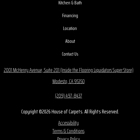
Kitchen & Bath
Financing
Location
About
Contact Us
2001 McHenry Avenue, Suite 201 (Inside the Flooring Liquidators Super Store)
Modesto, CA 95350
(209) 497-8437
Copyright ©2026 House of Carpets. All Rights Reserved.
Accessibility
Terms & Conditions
Privacy Policy