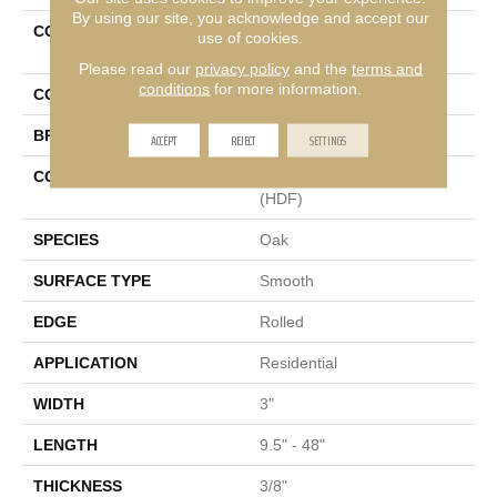
By using our site, you acknowledge and accept our
COLLECTION
Tecwood Essentials
use of cookies.
Woodmore 3"
Please read our
privacy policy
and the
terms and
conditions
for more information.
COLOR
Brown
BRAND
Mohawk
ACCEPT
REJECT
SETTINGS
CONSTRUCTION
High Density Fiberboard
(HDF)
SPECIES
Oak
SURFACE TYPE
Smooth
EDGE
Rolled
APPLICATION
Residential
WIDTH
3"
LENGTH
9.5" - 48"
THICKNESS
3/8"