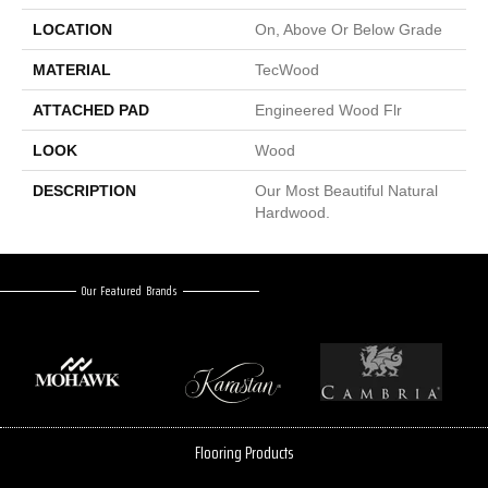
LOCATION
On, Above Or Below Grade
MATERIAL
TecWood
ATTACHED PAD
Engineered Wood Flr
LOOK
Wood
DESCRIPTION
Our Most Beautiful Natural
Hardwood.
Our Featured Brands
Flooring Products