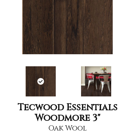
Tecwood Essentials
Woodmore 3"
Oak Wool