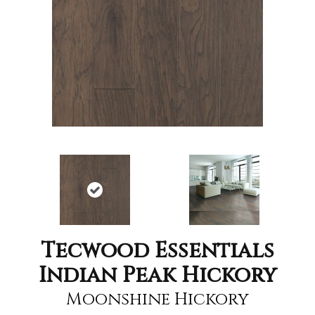
Tecwood Essentials
Indian Peak Hickory
Moonshine Hickory