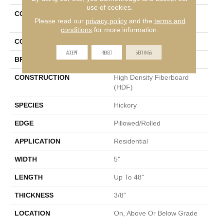
use of cookies.
COLLECTION
Tecwood Essentials Indian
Please read our
privacy policy
and the
terms and
Peak Hickory
conditions
for more information.
COLOR
Brown
ACCEPT
REJECT
SETTINGS
BRAND
Mohawk
CONSTRUCTION
High Density Fiberboard
(HDF)
SPECIES
Hickory
EDGE
Pillowed/Rolled
APPLICATION
Residential
WIDTH
5"
LENGTH
Up To 48"
THICKNESS
3/8"
LOCATION
On, Above Or Below Grade