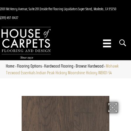
2001 McHenry Avenue, Suite 201 (Inside the Flooring Liquidators Super Store), Modesto, CA 95350
(209) 497-8437
Home
Flooring Options
Hardwood Flooring
Browse Hardwood
Mohawk
»
»
»
»
Tecwood Essentials Indian Peak Hickory Moonshine Hickory WEK01-54