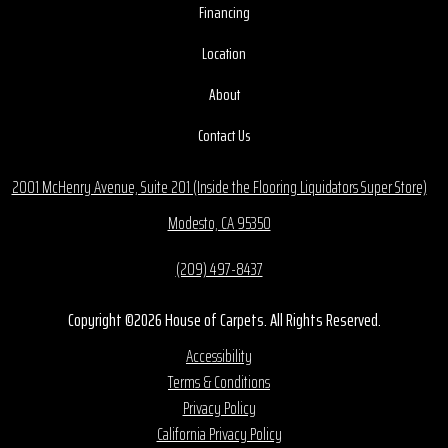
Financing
Location
About
Contact Us
2001 McHenry Avenue, Suite 201 (Inside the Flooring Liquidators Super Store)
Modesto, CA 95350
(209) 497-8437
Copyright ©2026 House of Carpets. All Rights Reserved.
Accessibility
Terms & Conditions
Privacy Policy
California Privacy Policy