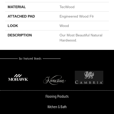
MATERIAL
TecWood
ATTACHED PAD
Engineered Wood Flr
LOOK
Wood
DESCRIPTION
Our Most Beautiful Natural
Hardwood.
Our Featured Brands
Flooring Products
Kitchen & Bath