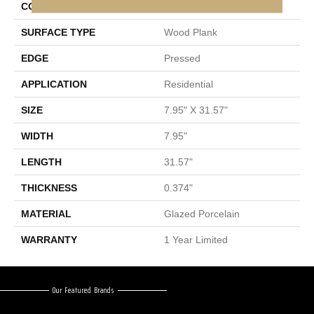
CONSTRUCTION
Porcelain
SURFACE TYPE
Wood Plank
EDGE
Pressed
APPLICATION
Residential
SIZE
7.95" X 31.57"
WIDTH
7.95"
LENGTH
31.57"
THICKNESS
0.374"
MATERIAL
Glazed Porcelain
WARRANTY
1 Year Limited
Our Featured Brands