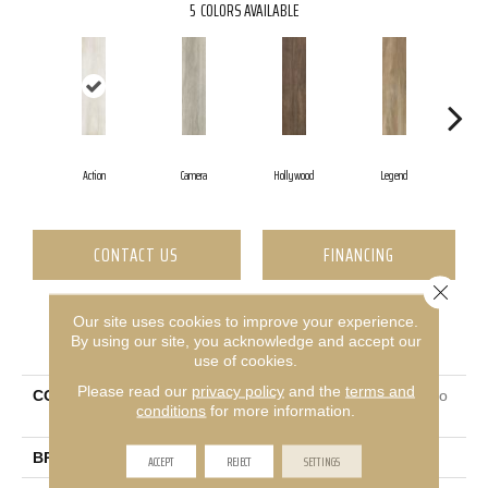
5
COLORS AVAILABLE
Action
Camera
Hollywood
Legend
L
CONTACT US
FINANCING
Close 
Our site uses cookies to improve your experience.
PRODUCT ATTRIBUTES
By using our site, you acknowledge and accept our
use of cookies.
Please read our
privacy policy
and the
terms and
COLLECTION
Ceramic Solutions Valentino
conditions
for more information.
8x32
BRAND
Shaw Floors
ACCEPT
REJECT
SETTINGS