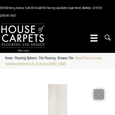
2001 McHenry Avenue, Suite 201 (Inside the Flooring Liquidators Super Store), Modesto, CA 95350
(209) 497-8437
Home
Flooring Options
Tile Flooring
Browse Tile
Shaw Floors Ceramic
»
»
»
»
Solutions Valentino 8×32 Action 00100_CS48P