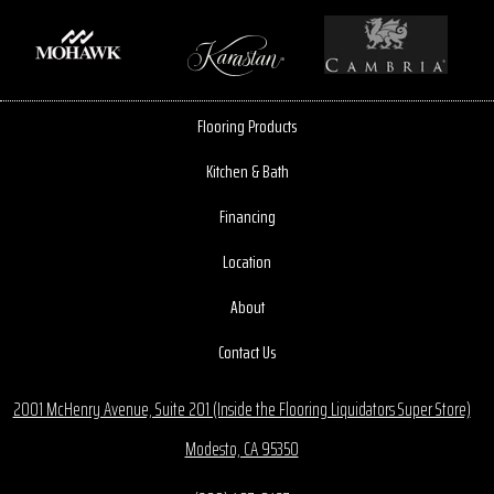
Flooring Products
Kitchen & Bath
Financing
Location
About
Contact Us
2001 McHenry Avenue, Suite 201 (Inside the Flooring Liquidators Super Store)
Modesto, CA 95350