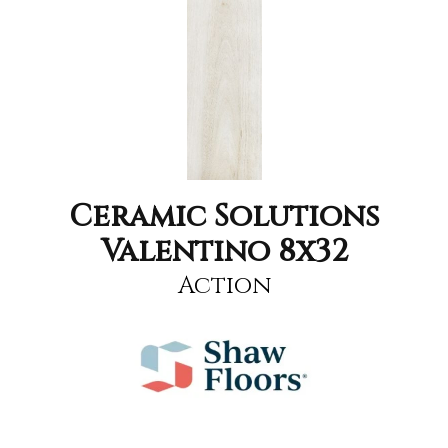
Ceramic Solutions
Valentino 8x32
Action