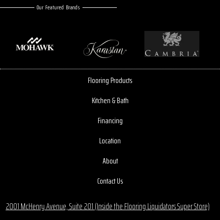
Our Featured Brands
Flooring Products
Kitchen & Bath
Financing
Location
About
Contact Us
2001 McHenry Avenue, Suite 201 (Inside the Flooring Liquidators Super Store)