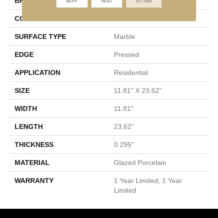
BRAND
Shaw Floors
CONSTRUCTION
Porcelain
SURFACE TYPE
Marble
EDGE
Pressed
APPLICATION
Residential
SIZE
11.81" X 23.62"
WIDTH
11.81"
LENGTH
23.62"
THICKNESS
0.295"
MATERIAL
Glazed Porcelain
WARRANTY
1 Year Limited, 1 Year
Limited