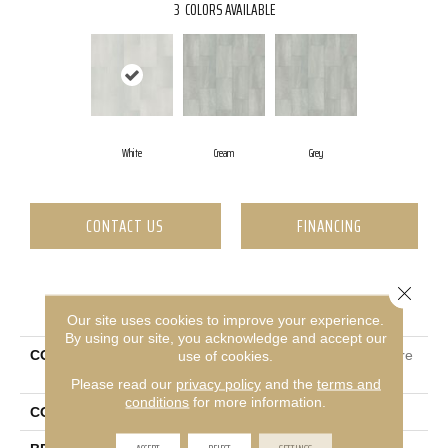
3
COLORS AVAILABLE
White
Cream
Grey
CONTACT US
FINANCING
Close 
PRODUCT ATTRIBUTES
Our site uses cookies to improve your experience.
By using our site, you acknowledge and accept our
COLLECTION
Ceramic Solutions Sculpture
use of cookies.
12x24
Please read our
privacy policy
and the
terms and
conditions
for more information.
COLOR
White
ACCEPT
REJECT
SETTINGS