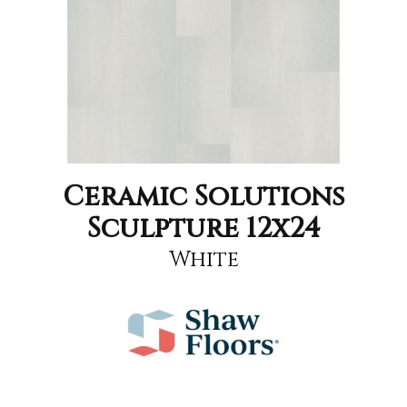
Ceramic Solutions
Sculpture 12x24
White