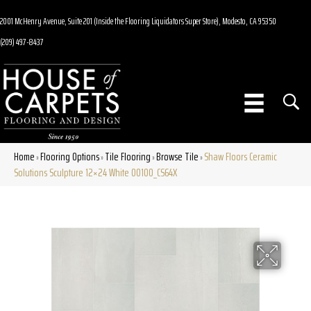
2001 McHenry Avenue, Suite 201 (Inside the Flooring Liquidators Super Store), Modesto, CA 95350
(209) 497-8437
Home
Flooring Options
Tile Flooring
Browse Tile
Shaw Floors Ceramic
»
»
»
»
Solutions Sculpture 12×24 White 00100_CS64X