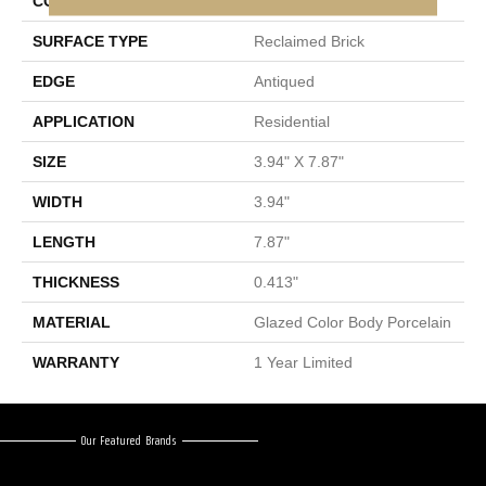
CONSTRUCTION
Porcelain
SURFACE TYPE
Reclaimed Brick
EDGE
Antiqued
APPLICATION
Residential
SIZE
3.94" X 7.87"
WIDTH
3.94"
LENGTH
7.87"
THICKNESS
0.413"
MATERIAL
Glazed Color Body Porcelain
WARRANTY
1 Year Limited
Our Featured Brands