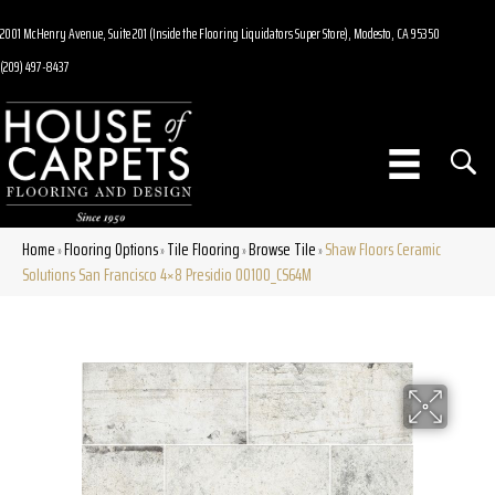
2001 McHenry Avenue, Suite 201 (Inside the Flooring Liquidators Super Store), Modesto, CA 95350
(209) 497-8437
Home
Flooring Options
Tile Flooring
Browse Tile
Shaw Floors Ceramic
»
»
»
»
Solutions San Francisco 4×8 Presidio 00100_CS64M