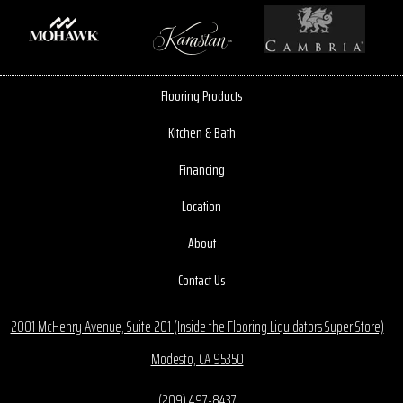
Flooring Products
Kitchen & Bath
Financing
Location
About
Contact Us
2001 McHenry Avenue, Suite 201 (Inside the Flooring Liquidators Super Store)
Modesto, CA 95350
(209) 497-8437