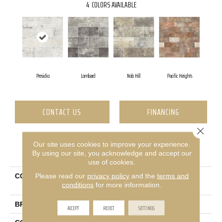
4
COLORS AVAILABLE
Presidio
Lombard
Nob Hill
Pacific Heights
CONTACT US
FINANCING
Close 
Our site uses cookies to improve your experience.
PRODUCT ATTRIBUTES
By using our site, you acknowledge and accept our
use of cookies.
Please read our
privacy policy
and the
terms and
COLLECTION
Ceramic Solutions San
conditions
for more information.
Francisco 4x8
BRAND
Shaw Floors
ACCEPT
REJECT
SETTINGS