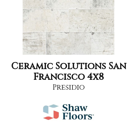
Ceramic Solutions San
Francisco 4x8
Presidio