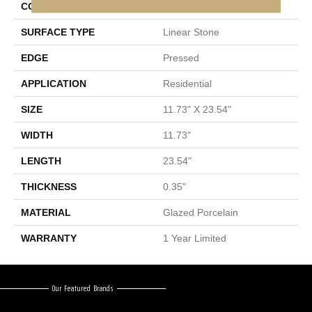
CONSTRUCTION
Porcelain
SURFACE TYPE
Linear Stone
EDGE
Pressed
APPLICATION
Residential
SIZE
11.73" X 23.54"
WIDTH
11.73"
LENGTH
23.54"
THICKNESS
0.35"
MATERIAL
Glazed Porcelain
WARRANTY
1 Year Limited
Our Featured Brands