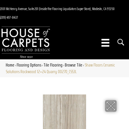
2001 McHenry Avenue, Suite 201 (Inside the Flooring Liquidators Super Store), Modesto, CA 95350
(209) 497-8437
Home
Flooring Options
Tile Flooring
Browse Tile
Shaw Floors Ceramic
»
»
»
»
Solutions Rockwood 12×24 Quarry 00270_CS53L