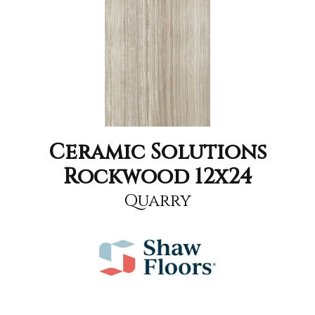
Ceramic Solutions
Rockwood 12x24
Quarry