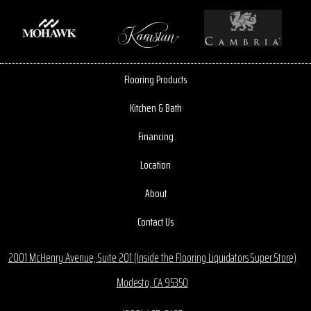
Flooring Products
Kitchen & Bath
Financing
Location
About
Contact Us
2001 McHenry Avenue, Suite 201 (Inside the Flooring Liquidators Super Store)
Modesto, CA 95350