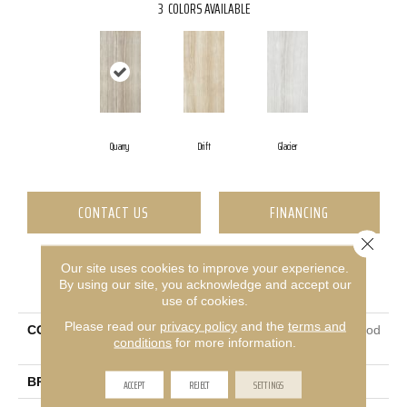
3
COLORS AVAILABLE
Quarry
Drift
Glacier
CONTACT US
FINANCING
Close 
Our site uses cookies to improve your experience.
PRODUCT ATTRIBUTES
By using our site, you acknowledge and accept our
use of cookies.
Please read our
privacy policy
and the
terms and
COLLECTION
Ceramic Solutions Rockwood
conditions
for more information.
12x24
BRAND
Shaw Floors
ACCEPT
REJECT
SETTINGS