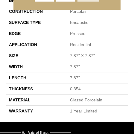
BRAND
Shaw Floors
CONSTRUCTION
Porcelain
SURFACE TYPE
Encaustic
EDGE
Pressed
APPLICATION
Residential
SIZE
7.87" X 7.87"
WIDTH
7.87"
LENGTH
7.87"
THICKNESS
0.354"
MATERIAL
Glazed Porcelain
WARRANTY
1 Year Limited
Our Featured Brands