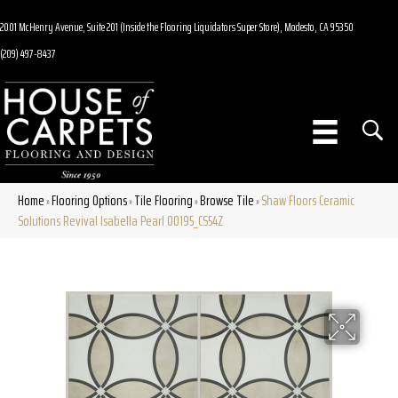
2001 McHenry Avenue, Suite 201 (Inside the Flooring Liquidators Super Store), Modesto, CA 95350
(209) 497-8437
Home
Flooring Options
Tile Flooring
Browse Tile
Shaw Floors Ceramic
»
»
»
»
Solutions Revival Isabella Pearl 00195_CS54Z