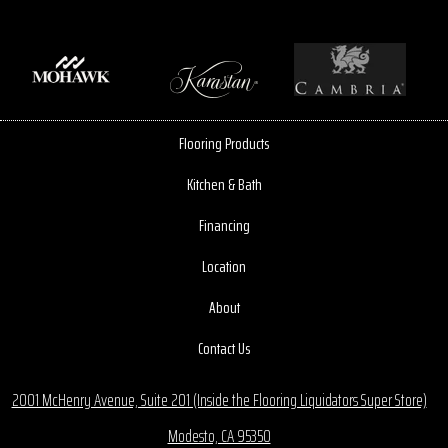
Flooring Products
Kitchen & Bath
Financing
Location
About
Contact Us
2001 McHenry Avenue, Suite 201 (Inside the Flooring Liquidators Super Store)
Modesto, CA 95350