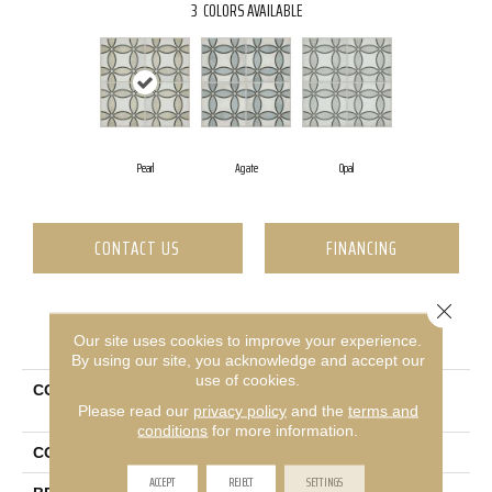
3
COLORS AVAILABLE
Pearl
Agate
Opal
CONTACT US
FINANCING
Close 
PRODUCT ATTRIBUTES
Our site uses cookies to improve your experience.
By using our site, you acknowledge and accept our
use of cookies.
COLLECTION
Ceramic Solutions Revival
Please read our
privacy policy
and the
terms and
Isabella
conditions
for more information.
COLOR
Gray
ACCEPT
REJECT
SETTINGS