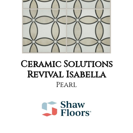
Ceramic Solutions
Revival Isabella
Pearl