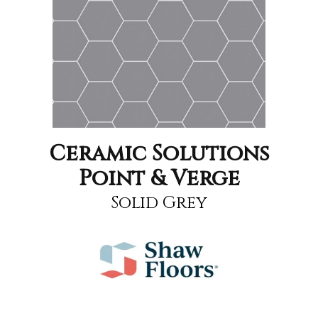
Ceramic Solutions
Point & Verge
Solid Grey