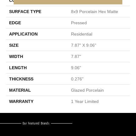
CONSTRUCTION
Porcelain
SURFACE TYPE
8x9 Porcelain Hex Matte
EDGE
Pressed
APPLICATION
Residential
SIZE
7.87" X 9.06"
WIDTH
7.87"
LENGTH
9.06"
THICKNESS
0.276"
MATERIAL
Glazed Porcelain
WARRANTY
1 Year Limited
Our Featured Brands