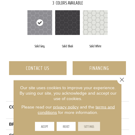
3
COLORS AVAILABLE
Solid Grey
Solid Black
Solid White
CONTACT US
FINANCING
Close 
Our site uses cookies to improve your experience.
PRODUCT ATTRIBUTES
By using our site, you acknowledge and accept our
use of cookies.
Please read our
privacy policy
and the
terms and
COLLECTION
Ceramic Solutions Point &
conditions
for more information.
Verge
BRAND
Shaw Floors
ACCEPT
REJECT
SETTINGS