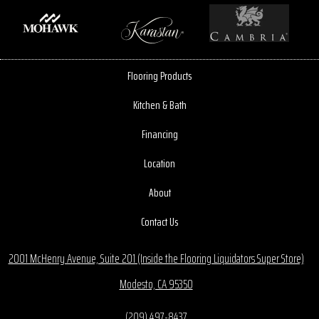
Flooring Products
Kitchen & Bath
Financing
Location
About
Contact Us
2001 McHenry Avenue, Suite 201 (Inside the Flooring Liquidators Super Store)
Modesto, CA 95350
(209) 497-8437