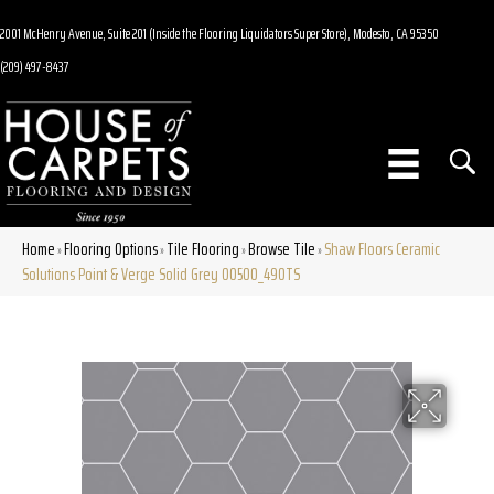
2001 McHenry Avenue, Suite 201 (Inside the Flooring Liquidators Super Store), Modesto, CA 95350
(209) 497-8437
Home
Flooring Options
Tile Flooring
Browse Tile
Shaw Floors Ceramic
»
»
»
»
Solutions Point & Verge Solid Grey 00500_490TS