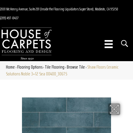
2001 McHenry Avenue, Suite 201 (Inside the Flooring Liquidators Super Store), Modesto, CA 95350
(209) 497-8437
Home
Flooring Options
Tile Flooring
Browse Tile
Shaw Floors Ceramic
»
»
»
»
Solutions Noble 3×12 Sea 00400_306TS