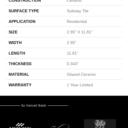
CONSTRUCTION
Ceramic
SURFACE TYPE
Subway Tile
APPLICATION
Residential
SIZE
2.95" X 11.81"
WIDTH
2.95"
LENGTH
11.81"
THICKNESS
0.343"
MATERIAL
Glazed Ceramic
WARRANTY
1 Year Limited
Our Featured Brands