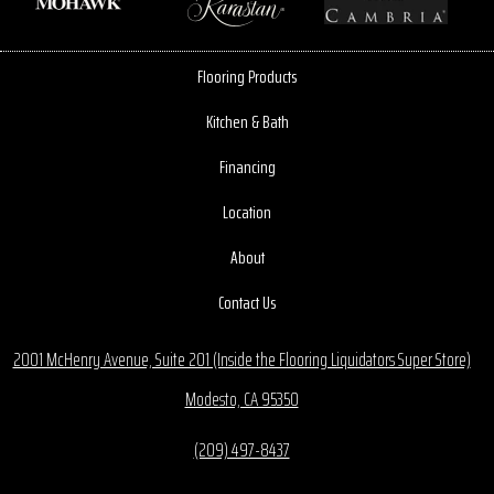
Flooring Products
Kitchen & Bath
Financing
Location
About
Contact Us
2001 McHenry Avenue, Suite 201 (Inside the Flooring Liquidators Super Store)
Modesto, CA 95350
(209) 497-8437