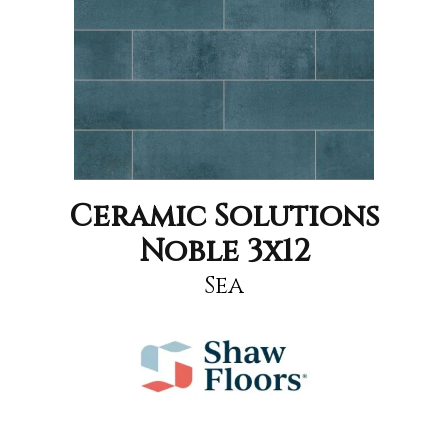
Ceramic Solutions
Noble 3x12
Sea