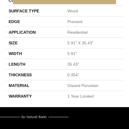
CONSTRUCTION
Porcelain
SURFACE TYPE
Wood
EDGE
Pressed
APPLICATION
Residential
SIZE
5.91" X 35.43"
WIDTH
5.91"
LENGTH
35.43"
THICKNESS
0.354"
MATERIAL
Glazed Porcelain
WARRANTY
1 Year Limited
Our Featured Brands