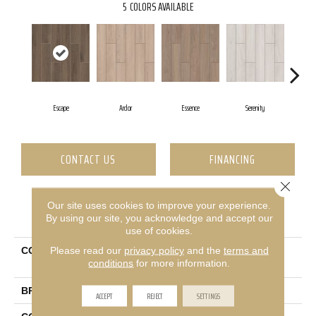
5
COLORS AVAILABLE
Escape
Ardor
Essence
Serenity
V
CONTACT US
FINANCING
Close 
Our site uses cookies to improve your experience.
PRODUCT ATTRIBUTES
By using our site, you acknowledge and accept our
use of cookies.
Please read our
privacy policy
and the
terms and
COLLECTION
Ceramic Solutions
conditions
for more information.
Moonstruck 6x36
BRAND
Shaw Floors
ACCEPT
REJECT
SETTINGS