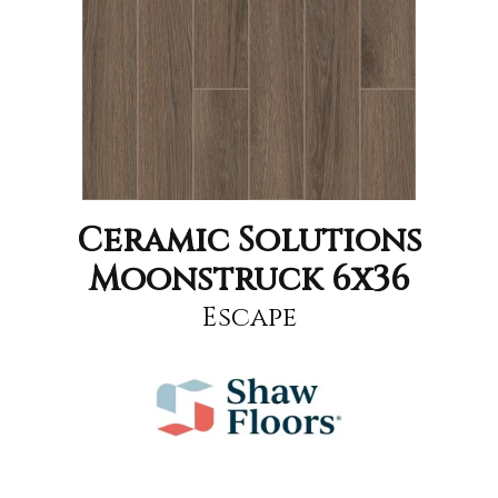
Ceramic Solutions
Moonstruck 6x36
Escape