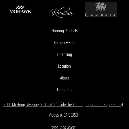
Flooring Products
Kitchen & Bath
Financing
Location
About
Contact Us
2001 McHenry Avenue, Suite 201 (Inside the Flooring Liquidators Super Store)
Modesto, CA 95350
(209) 497-8437