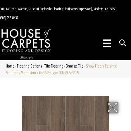
2001 McHenry Avenue, Suite 201 (Inside the Flooring Liquidators Super Store), Modesto, CA 95350
(209) 497-8437
Home
Flooring Options
Tile Flooring
Browse Tile
Shaw Floors Ceramic
»
»
»
»
Solutions Moonstruck 6×36 Escape 00750_522TS