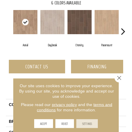
6
COLORS AVAILABLE
Aerial
Daybreak
Eternity
Paramount
CONTACT US
FINANCING
Close 
Our site uses cookies to improve your experience.
PRODUCT ATTRIBUTES
By using our site, you acknowledge and accept our
use of cookies.
Please read our
privacy policy
and the
terms and
COLLECTION
Ceramic Solutions Method
conditions
for more information.
7x22
BRAND
Shaw Floors
ACCEPT
REJECT
SETTINGS