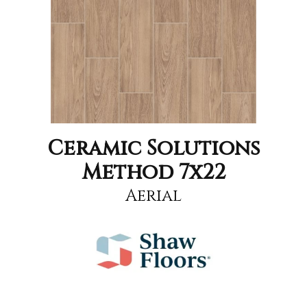
Ceramic Solutions
Method 7x22
Aerial