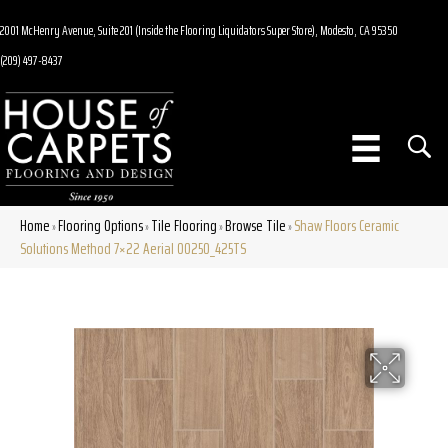
2001 McHenry Avenue, Suite 201 (Inside the Flooring Liquidators Super Store), Modesto, CA 95350
(209) 497-8437
Home
Flooring Options
Tile Flooring
Browse Tile
Shaw Floors Ceramic
»
»
»
»
Solutions Method 7×22 Aerial 00250_425TS