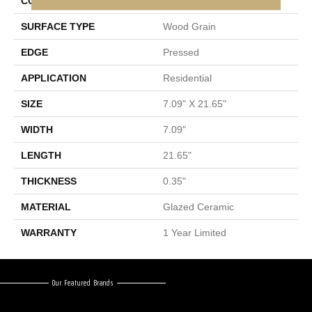
CONSTRUCTION
Ceramic
SURFACE TYPE
Wood Grain
EDGE
Pressed
APPLICATION
Residential
SIZE
7.09" X 21.65"
WIDTH
7.09"
LENGTH
21.65"
THICKNESS
0.35"
MATERIAL
Glazed Ceramic
WARRANTY
1 Year Limited
Our Featured Brands