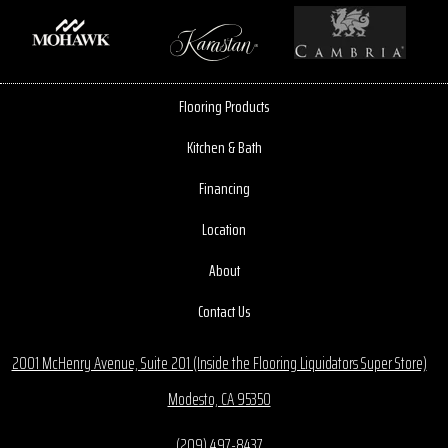
Flooring Products
Kitchen & Bath
Financing
Location
About
Contact Us
2001 McHenry Avenue, Suite 201 (Inside the Flooring Liquidators Super Store)
Modesto, CA 95350
(209) 497-8437