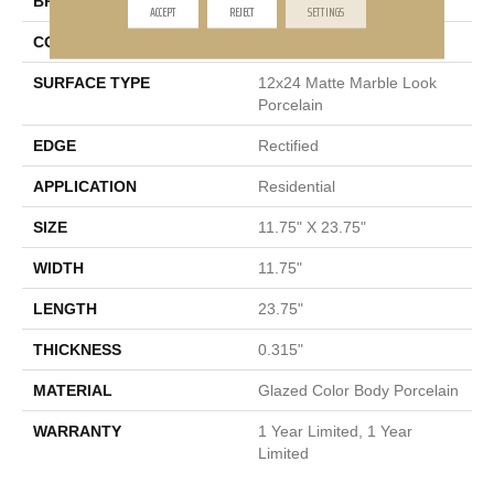
BRAND
Shaw Floors
ACCEPT
REJECT
SETTINGS
CONSTRUCTION
Porcelain
SURFACE TYPE
12x24 Matte Marble Look
Porcelain
EDGE
Rectified
APPLICATION
Residential
SIZE
11.75" X 23.75"
WIDTH
11.75"
LENGTH
23.75"
THICKNESS
0.315"
MATERIAL
Glazed Color Body Porcelain
WARRANTY
1 Year Limited, 1 Year
Limited