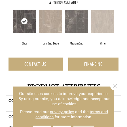
4
COLORS AVAILABLE
Black
Light Grey Beige
Medium Grey
White
CONTACT US
FINANCING
Close 
PRODUCT ATTRIBUTES
Our site uses cookies to improve your experience.
By using our site, you acknowledge and accept our
COLLECTION
Ceramic Solutions Lithic
use of cookies.
12x24 Matte
Please read our
privacy policy
and the
terms and
conditions
for more information.
COLOR
Black