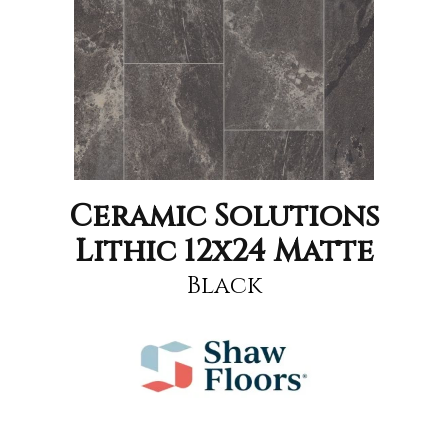
Ceramic Solutions
Lithic 12x24 Matte
Black