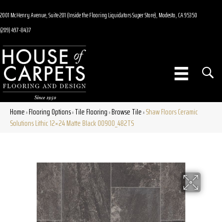
2001 McHenry Avenue, Suite 201 (Inside the Flooring Liquidators Super Store), Modesto, CA 95350
(209) 497-8437
Home
Flooring Options
Tile Flooring
Browse Tile
Shaw Floors Ceramic
»
»
»
»
Solutions Lithic 12×24 Matte Black 00900_482TS