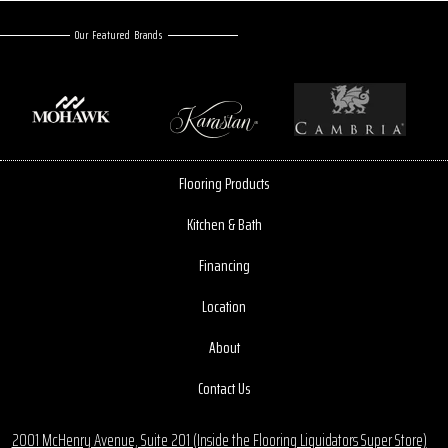
Our Featured Brands
Flooring Products
Kitchen & Bath
Financing
Location
About
Contact Us
2001 McHenry Avenue, Suite 201 (Inside the Flooring Liquidators Super Store)