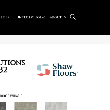
ilder
Hunter Douglas
About
utions
32
COLORS AVAILABLE