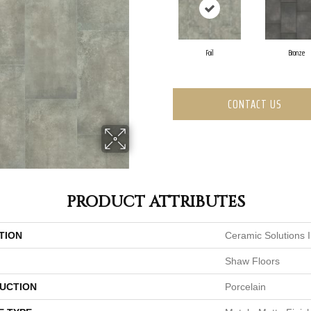
Foil
Bronze
CONTACT US
PRODUCT ATTRIBUTES
TION
Ceramic Solutions 
Shaw Floors
UCTION
Porcelain