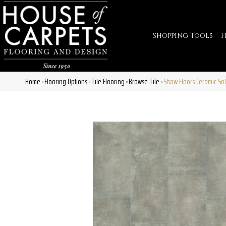
Shopping Tools
F
Home
Flooring Options
Tile Flooring
Browse Tile
Shaw Floors Ceramic So
»
»
»
»