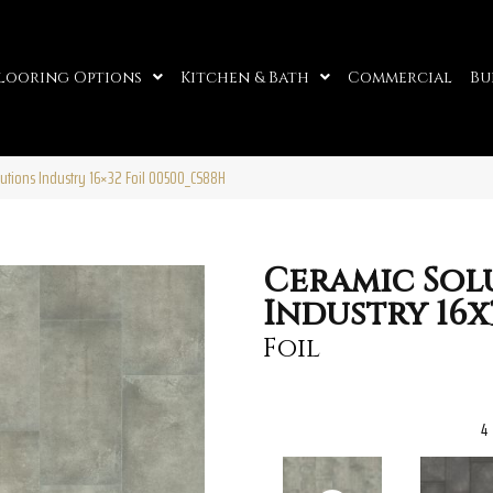
looring Options
Kitchen & Bath
Commercial
Bu
lutions Industry 16×32 Foil 00500_CS88H
Ceramic Sol
Industry 16x
Foil
4