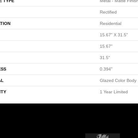
E TYPE
Metal - Matte Finis
Rectified
TION
Residential
15.67" X 31.5"
15.67"
31.5"
ESS
0.394"
AL
Glazed Color Body 
TY
1 Year Limited