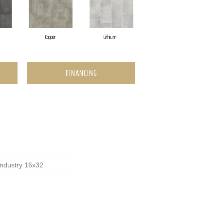
Copper
Lithium Ii
FINANCING
Industry 16x32