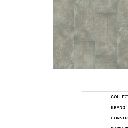
COLLEC
BRAND
CONSTR