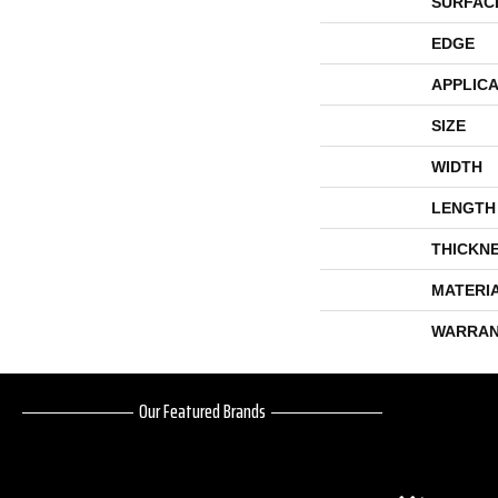
SURFAC
EDGE
APPLICA
SIZE
WIDTH
LENGTH
THICKN
MATERI
WARRAN
Our Featured Brands