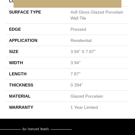
CONSTRUCTION
Porcelain
SURFACE TYPE
4x8 Gloss Glazed Porcelain
Wall Tile
EDGE
Pressed
APPLICATION
Residential
SIZE
3.94" X 7.87"
WIDTH
3.94"
LENGTH
7.87"
THICKNESS
0.394"
MATERIAL
Glazed Porcelain
WARRANTY
1 Year Limited
Our Featured Brands