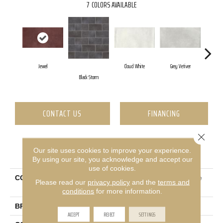
7
COLORS AVAILABLE
Jewel
Cloud White
Grey Vetiver
Na
Black Storm
CONTACT US
FINANCING
Close 
Our site uses cookies to improve your experience.
PRODUCT ATTRIBUTES
By using our site, you acknowledge and accept our
use of cookies.
COLLECTION
Ceramic Solutions Halftone
Please read our
privacy policy
and the
terms and
4x8 Gloss
conditions
for more information.
BRAND
Shaw Floors
ACCEPT
REJECT
SETTINGS