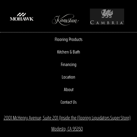
Flooring Products
Kitchen & Bath
Financing
Location
About
Contact Us
2001 McHenry Avenue, Suite 201 (Inside the Flooring Liquidators Super Store)
Modesto, CA 95350