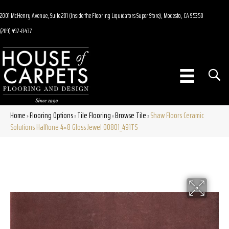
2001 McHenry Avenue, Suite 201 (Inside the Flooring Liquidators Super Store), Modesto, CA 95350
(209) 497-8437
Home
Flooring Options
Tile Flooring
Browse Tile
Shaw Floors Ceramic
»
»
»
»
Solutions Halftone 4×8 Gloss Jewel 00801_491TS