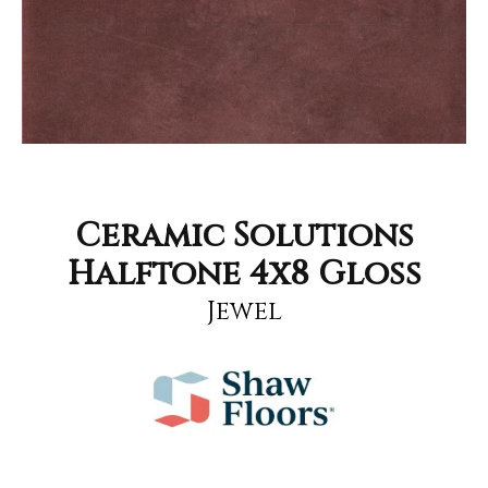
Ceramic Solutions
Halftone 4x8 Gloss
Jewel