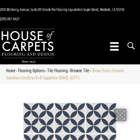
2001 McHenry Avenue, Suite 201 (Inside the Flooring Liquidators Super Store), Modesto, CA 95350
(209) 497-8437
Home
Flooring Options
Tile Flooring
Browse Tile
Shaw Floors Ceramic
»
»
»
»
Solutions Endless 8×8 Sapphire 00410_437TS