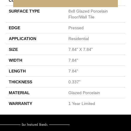
CONSTRUCTION
Porcelain
SURFACE TYPE
8x8 Glazed Porcelain
Floor/Wall Tile
EDGE
Pressed
APPLICATION
Residential
SIZE
7.84" X 7.84"
WIDTH
7.84"
LENGTH
7.84"
THICKNESS
0.337"
MATERIAL
Glazed Porcelain
WARRANTY
1 Year Limited
Our Featured Brands