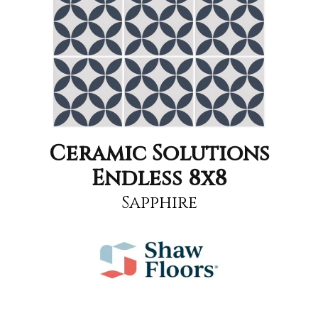
Ceramic Solutions
Endless 8x8
Sapphire