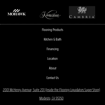
Flooring Products
Kitchen & Bath
Financing
Location
About
Contact Us
2001 McHenry Avenue, Suite 201 (Inside the Flooring Liquidators Super Store)
Modesto, CA 95350