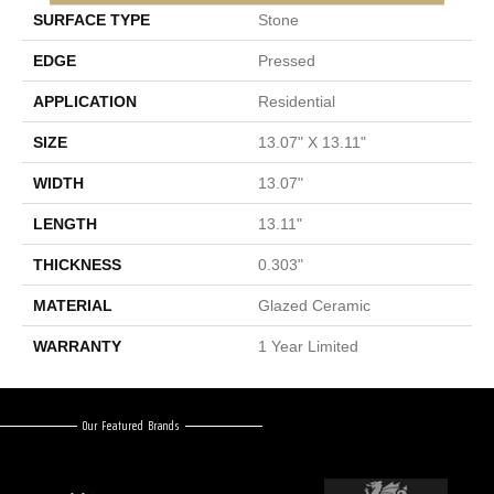
SURFACE TYPE
Stone
EDGE
Pressed
APPLICATION
Residential
SIZE
13.07" X 13.11"
WIDTH
13.07"
LENGTH
13.11"
THICKNESS
0.303"
MATERIAL
Glazed Ceramic
WARRANTY
1 Year Limited
Our Featured Brands