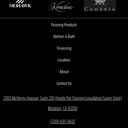
Flooring Products
Kitchen & Bath
Financing
Location
About
Contact Us
2001 McHenry Avenue, Suite 201 (Inside the Flooring Liquidators Super Store)
Modesto, CA 95350
(209) 497-8437