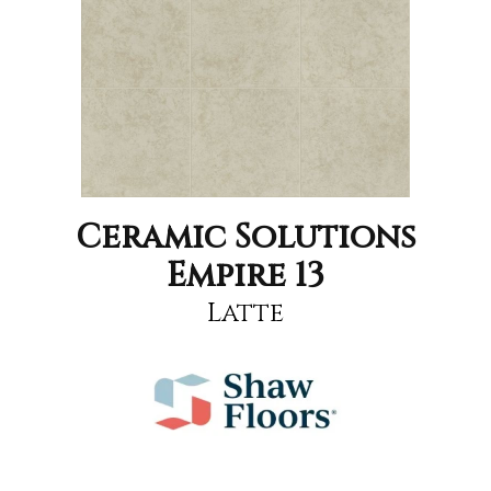
Ceramic Solutions
Empire 13
Latte