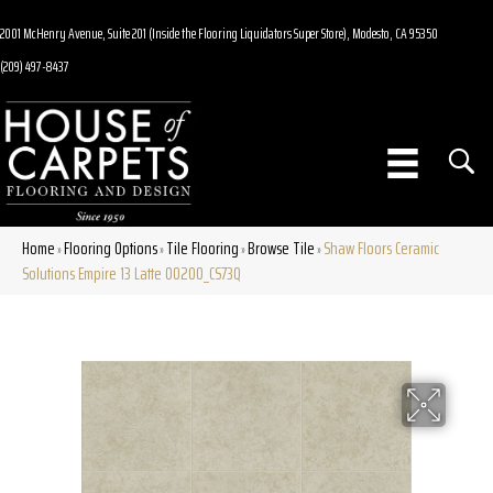
2001 McHenry Avenue, Suite 201 (Inside the Flooring Liquidators Super Store), Modesto, CA 95350
(209) 497-8437
Home
Flooring Options
Tile Flooring
Browse Tile
Shaw Floors Ceramic
»
»
»
»
Solutions Empire 13 Latte 00200_CS73Q