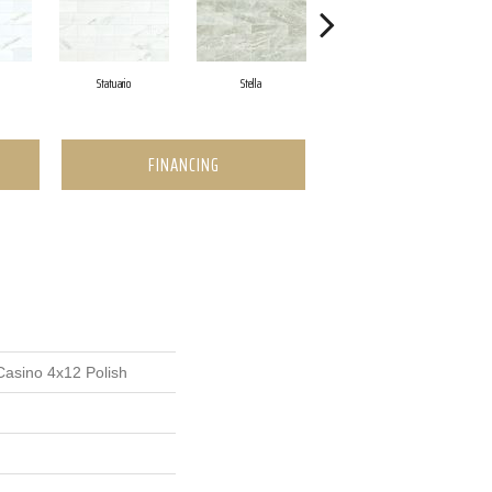
Statuario
Stella
Zebrino
FINANCING
Casino 4x12 Polish