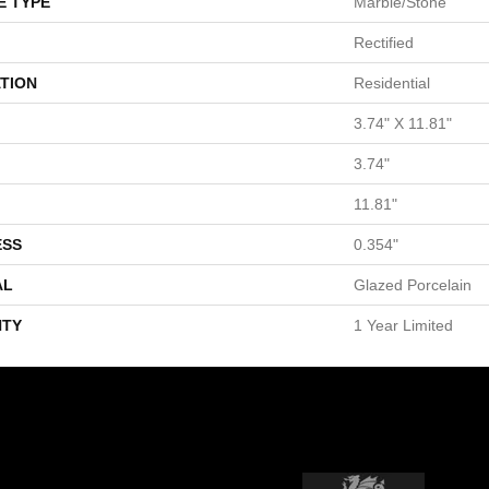
E TYPE
Marble/Stone
Rectified
TION
Residential
3.74" X 11.81"
3.74"
11.81"
ESS
0.354"
AL
Glazed Porcelain
TY
1 Year Limited