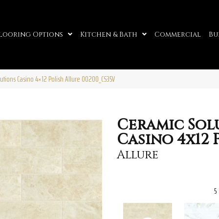
looring Options
Kitchen & Bath
Commercial
Bu
utions Casino 4×12 Polish Allure 00200_CS35V
Ceramic Sol
Casino 4x12 
Allure
5