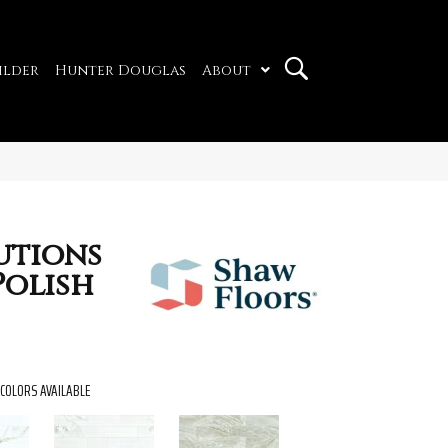
ilder
Hunter Douglas
About
utions
Polish
COLORS AVAILABLE