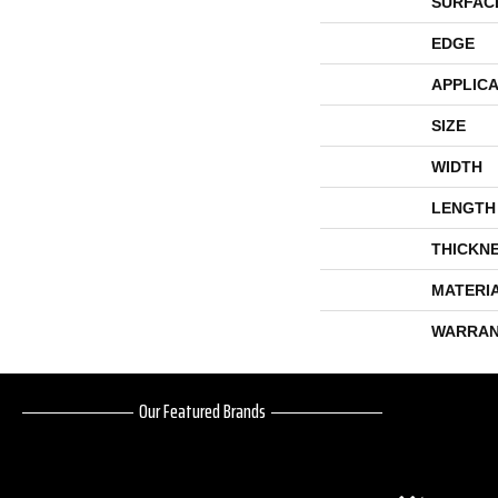
SURFAC
EDGE
APPLICA
SIZE
WIDTH
LENGTH
THICKN
MATERI
WARRAN
Our Featured Brands