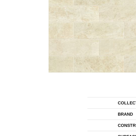
COLLEC
BRAND
CONSTR