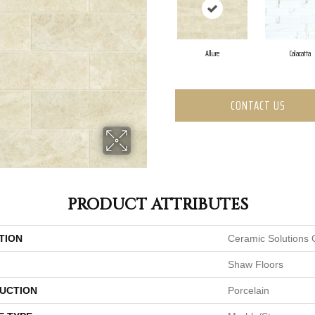
Allure
Calacatta
CONTACT US
PRODUCT ATTRIBUTES
TION
Ceramic Solutions 
Shaw Floors
UCTION
Porcelain