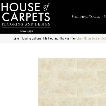
Shopping Tools
F
Home
Flooring Options
Tile Flooring
Browse Tile
Shaw Floors Ceramic Sol
»
»
»
»