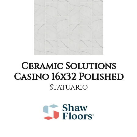
Ceramic Solutions
Casino 16x32 Polished
Statuario