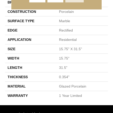
BRAND
Shaw Floors
CONSTRUCTION
Porcelain
SURFACE TYPE
Marble
EDGE
Rectified
APPLICATION
Residential
SIZE
15.75" X 31.5"
WIDTH
15.75"
LENGTH
31.5"
THICKNESS
0.354"
MATERIAL
Glazed Porcelain
WARRANTY
1 Year Limited