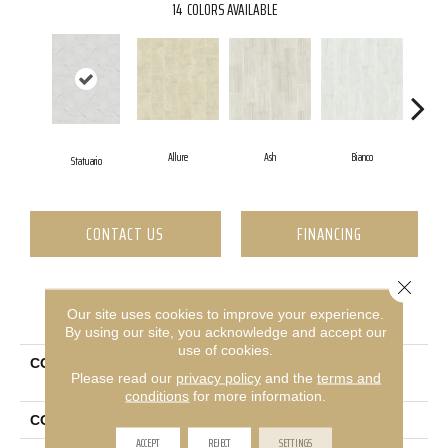
14
COLORS AVAILABLE
Allure
Ash
Bianco
Ca
Statuario
CONTACT US
FINANCING
Close 
PRODUCT ATTRIBUTES
Our site uses cookies to improve your experience.
By using our site, you acknowledge and accept our
use of cookies.
COLLECTION
Ceramic Solutions Casino
Please read our
privacy policy
and the
terms and
16x32 Polished
conditions
for more information.
COLOR
White
ACCEPT
REJECT
SETTINGS