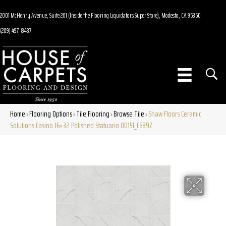
2001 McHenry Avenue, Suite 201 (Inside the Flooring Liquidators Super Store), Modesto, CA 95350
(209) 497-8437
Home
Flooring Options
Tile Flooring
Browse Tile
Shaw Floors Ceramic
»
»
»
»
Solutions Casino 16×32 Polished Statuario 00151_CS89Z