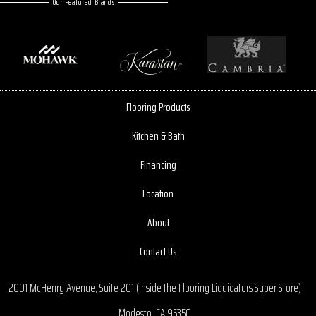
Our Featured Brands
Flooring Products
Kitchen & Bath
Financing
Location
About
Contact Us
2001 McHenry Avenue, Suite 201 (Inside the Flooring Liquidators Super Store)
Modesto, CA 95350