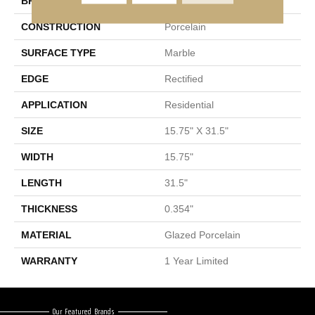
BRAND
Shaw Floors
CONSTRUCTION
Porcelain
SURFACE TYPE
Marble
EDGE
Rectified
APPLICATION
Residential
SIZE
15.75" X 31.5"
WIDTH
15.75"
LENGTH
31.5"
THICKNESS
0.354"
MATERIAL
Glazed Porcelain
WARRANTY
1 Year Limited
Our Featured Brands