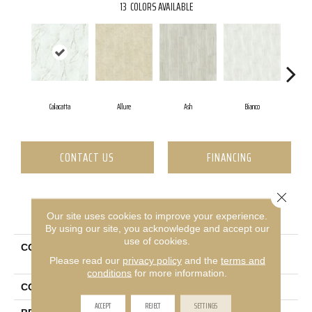
13
COLORS AVAILABLE
Calacatta
Allure
Ash
Bianco
Ca
CONTACT US
FINANCING
Close 
PRODUCT ATTRIBUTES
Our site uses cookies to improve your experience.
By using our site, you acknowledge and accept our
use of cookies.
COLLECTION
Ceramic Solutions Casino
Please read our
privacy policy
and the
terms and
16x32 Matte
conditions
for more information.
COLOR
White
ACCEPT
REJECT
SETTINGS