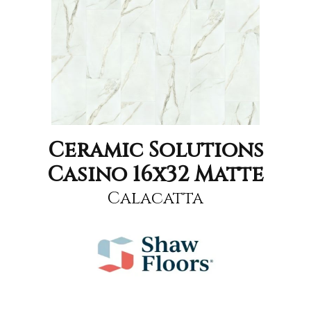
Ceramic Solutions
Casino 16x32 Matte
Calacatta