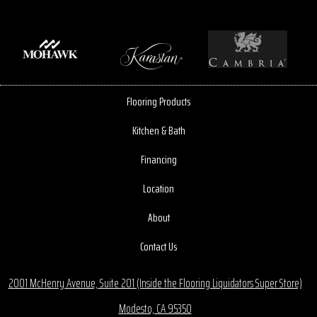
Flooring Products
Kitchen & Bath
Financing
Location
About
Contact Us
2001 McHenry Avenue, Suite 201 (Inside the Flooring Liquidators Super Store)
Modesto, CA 95350