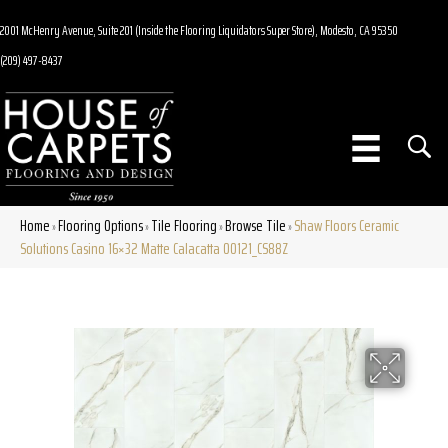
2001 McHenry Avenue, Suite 201 (Inside the Flooring Liquidators Super Store), Modesto, CA 95350
(209) 497-8437
Home
Flooring Options
Tile Flooring
Browse Tile
Shaw Floors Ceramic
»
»
»
»
Solutions Casino 16×32 Matte Calacatta 00121_CS88Z