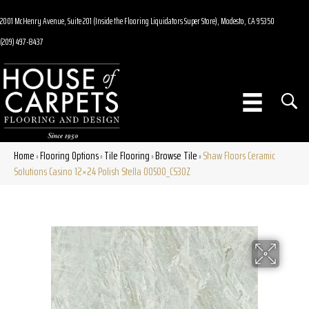
2001 McHenry Avenue, Suite 201 (Inside the Flooring Liquidators Super Store), Modesto, CA 95350
(209) 497-8437
Home
Flooring Options
Tile Flooring
Browse Tile
Shaw Floors Ceramic
»
»
»
»
Solutions Casino 12×24 Polish Stella 00500_CS30Z