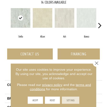
14
COLORS AVAILABLE
Stella
Allure
Ash
Bianco
Ca
CONTACT US
FINANCING
Close 
Our site uses cookies to improve your experience.
PRODUCT ATTRIBUTES
By using our site, you acknowledge and accept our
use of cookies.
Please read our
privacy policy
and the
terms and
COLLECTION
Ceramic Solutions Casino
conditions
for more information.
12x24 Polish
BRAND
Shaw Floors
ACCEPT
REJECT
SETTINGS