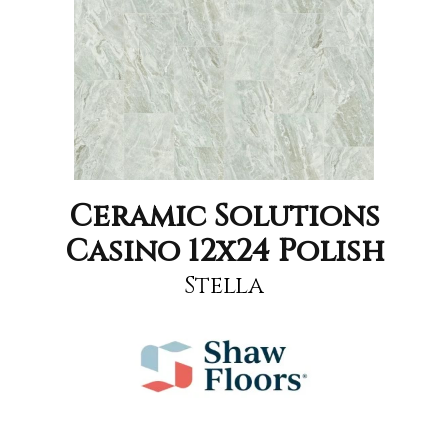
Ceramic Solutions
Casino 12x24 Polish
Stella