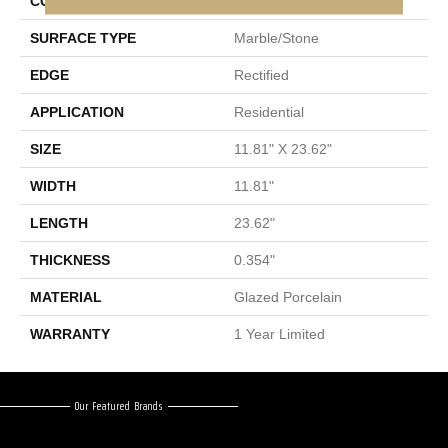
CONSTRUCTION
Porcelain
SURFACE TYPE
Marble/Stone
EDGE
Rectified
APPLICATION
Residential
SIZE
11.81" X 23.62"
WIDTH
11.81"
LENGTH
23.62"
THICKNESS
0.354"
MATERIAL
Glazed Porcelain
WARRANTY
1 Year Limited
Our Featured Brands