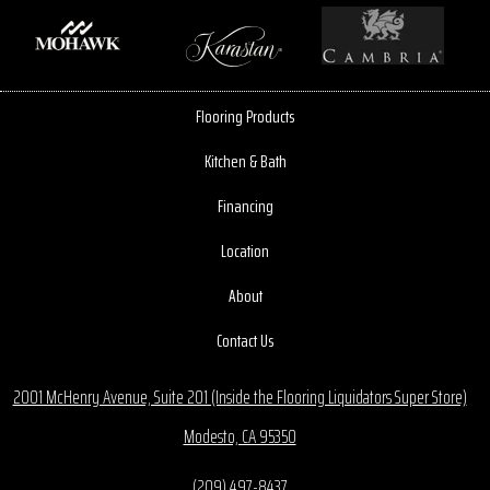
Flooring Products
Kitchen & Bath
Financing
Location
About
Contact Us
2001 McHenry Avenue, Suite 201 (Inside the Flooring Liquidators Super Store)
Modesto, CA 95350
(209) 497-8437