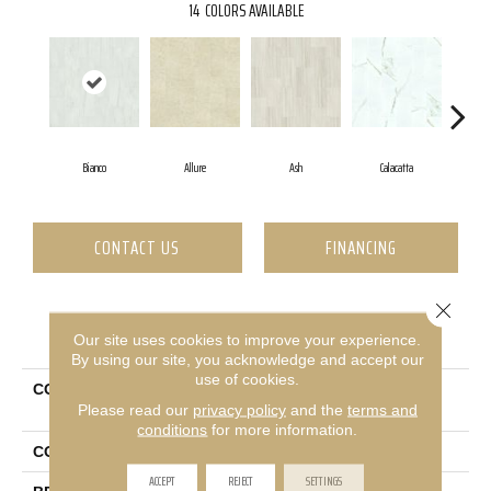
14
COLORS AVAILABLE
Bianco
Allure
Ash
Calacatta
St
CONTACT US
FINANCING
Close 
PRODUCT ATTRIBUTES
Our site uses cookies to improve your experience.
By using our site, you acknowledge and accept our
use of cookies.
COLLECTION
Ceramic Solutions Casino
Please read our
privacy policy
and the
terms and
12x24 Polish
conditions
for more information.
COLOR
White
ACCEPT
REJECT
SETTINGS