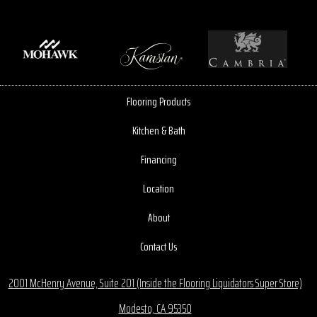
Flooring Products
Kitchen & Bath
Financing
Location
About
Contact Us
2001 McHenry Avenue, Suite 201 (Inside the Flooring Liquidators Super Store)
Modesto, CA 95350