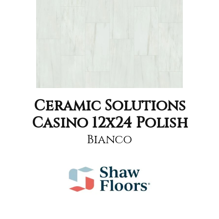
Ceramic Solutions
Casino 12x24 Polish
Bianco