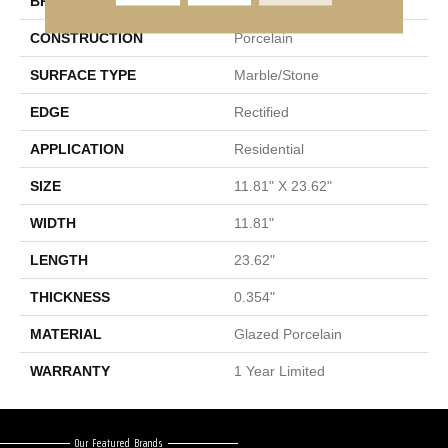
BRAND
Shaw Floors
CONSTRUCTION
Porcelain
SURFACE TYPE
Marble/Stone
EDGE
Rectified
APPLICATION
Residential
SIZE
11.81" X 23.62"
WIDTH
11.81"
LENGTH
23.62"
THICKNESS
0.354"
MATERIAL
Glazed Porcelain
WARRANTY
1 Year Limited
Our Featured Brands