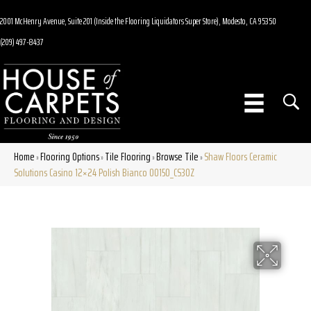
2001 McHenry Avenue, Suite 201 (Inside the Flooring Liquidators Super Store), Modesto, CA 95350
(209) 497-8437
Home
Flooring Options
Tile Flooring
Browse Tile
Shaw Floors Ceramic
»
»
»
»
Solutions Casino 12×24 Polish Bianco 00150_CS30Z