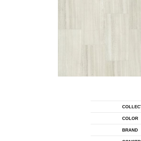
COLLEC
COLOR
BRAND