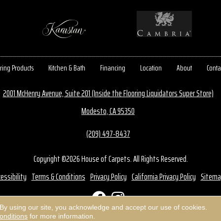
ring Products
Kitchen & Bath
Financing
Location
About
Conta
2001 McHenry Avenue, Suite 201 (Inside the Flooring Liquidators Super Store)
Modesto, CA 95350
(209) 497-8437
Copyright ©2026 House of Carpets. All Rights Reserved.
essibility
Terms & Conditions
Privacy Policy
California Privacy Policy
Sitema
 By using our site, you acknowledge and accept our use of cookies.
onditions
for more information.