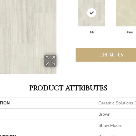
Ash
Allure
CONTACT US
PRODUCT ATTRIBUTES
TION
Ceramic Solutions 
Brown
Shaw Floors