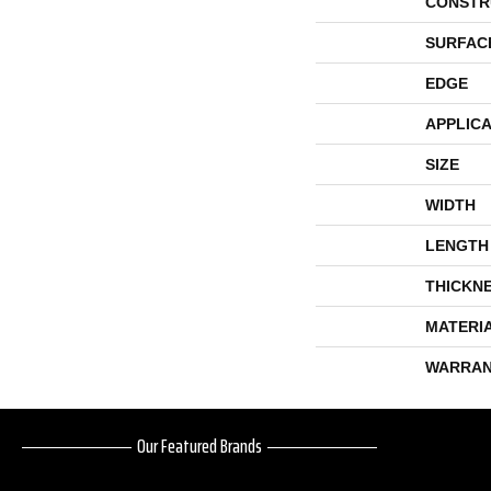
CONSTR
SURFAC
EDGE
APPLICA
SIZE
WIDTH
LENGTH
THICKN
MATERI
WARRAN
Our Featured Brands