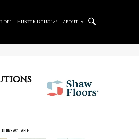
ilder
Hunter Douglas
About
utions
COLORS AVAILABLE