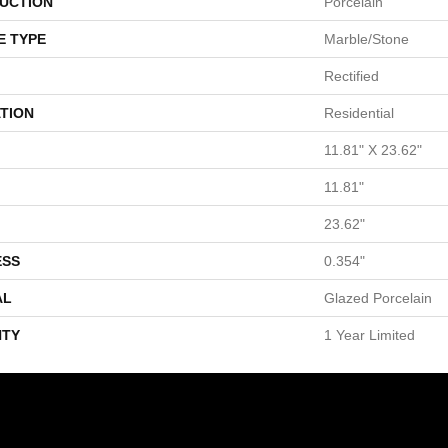
UCTION
Porcelain
E TYPE
Marble/Stone
Rectified
TION
Residential
11.81" X 23.62"
11.81"
23.62"
ESS
0.354"
AL
Glazed Porcelain
TY
1 Year Limited