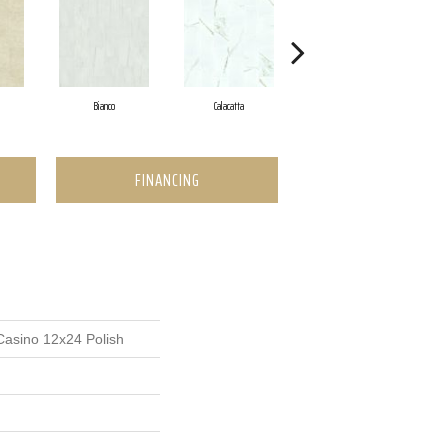
Bianco
Calacatta
Statuario
FINANCING
Casino 12x24 Polish