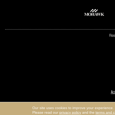
Floo
Acc
Our site uses cookies to improve your experience.
Please read our
privacy policy
and the
terms and c