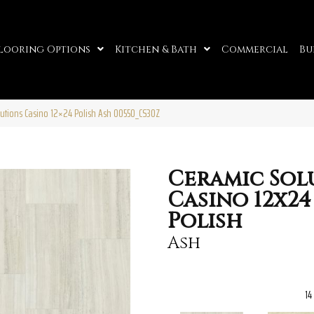
looring Options
Kitchen & Bath
Commercial
Bu
lutions Casino 12×24 Polish Ash 00550_CS30Z
Ceramic Sol
Casino 12x24
Polish
Ash
14