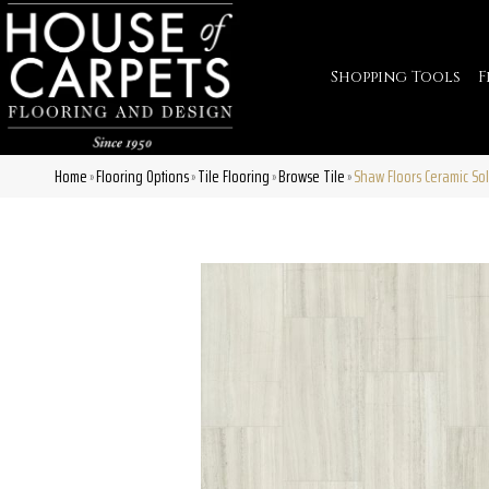
Shopping Tools
F
Home
Flooring Options
Tile Flooring
Browse Tile
Shaw Floors Ceramic So
»
»
»
»