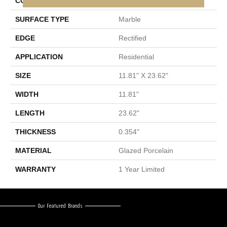
CONSTRUCTION
Porcelain
SURFACE TYPE
Marble
EDGE
Rectified
APPLICATION
Residential
SIZE
11.81" X 23.62"
WIDTH
11.81"
LENGTH
23.62"
THICKNESS
0.354"
MATERIAL
Glazed Porcelain
WARRANTY
1 Year Limited
Our Featured Brands