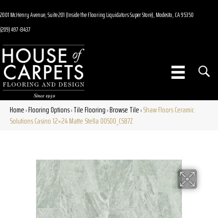
2001 McHenry Avenue, Suite 201 (Inside the Flooring Liquidators Super Store), Modesto, CA 95350
(209) 497-8437
Home
Flooring Options
Tile Flooring
Browse Tile
Shaw Floors Ceramic
»
»
»
»
Solutions Casino 12×24 Matte Stella 00500_CS87Z