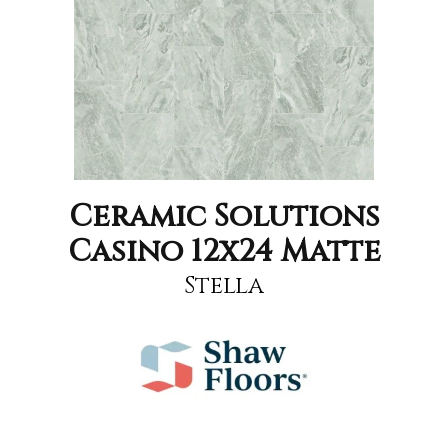
Ceramic Solutions
Casino 12x24 Matte
Stella