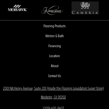
Flooring Products
Kitchen & Bath
Financing
Location
About
Contact Us
2001 McHenry Avenue, Suite 201 (Inside the Flooring Liquidators Super Store)
Modesto, CA 95350
(209) 497-8437