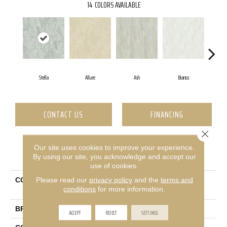
14
COLORS AVAILABLE
Stella
Allure
Ash
Bianco
Ca
CONTACT US
FINANCING
Close 
Our site uses cookies to improve your experience.
PRODUCT ATTRIBUTES
By using our site, you acknowledge and accept our
use of cookies.
Please read our
privacy policy
and the
terms and
COLLECTION
Ceramic Solutions Casino
conditions
for more information.
12x24 Matte
BRAND
Shaw Floors
ACCEPT
REJECT
SETTINGS